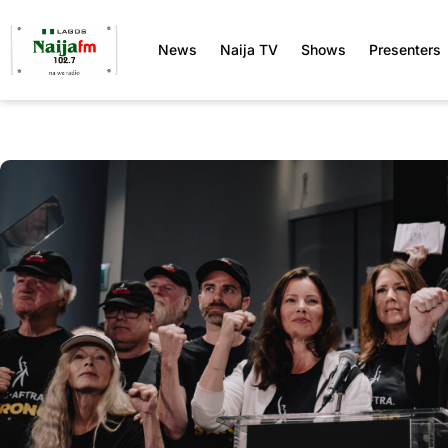
News
Naija TV
Shows
Presenters