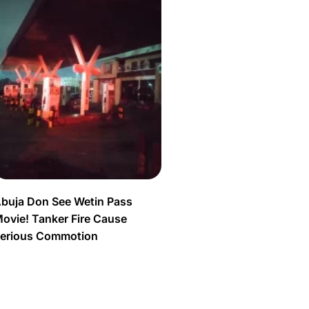
buja Don See Wetin Pass
ovie! Tanker Fire Cause
erious Commotion