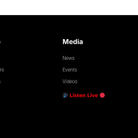
e
Media
News
rs
Events
s
Videos
Listen Live