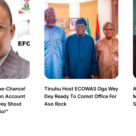
ne-Chance!
Tinubu Host ECOWAS Oga Wey
A
un Account
Dey Ready To Comot Office For
M
Dey Shout
Aso Rock
S
Go!”