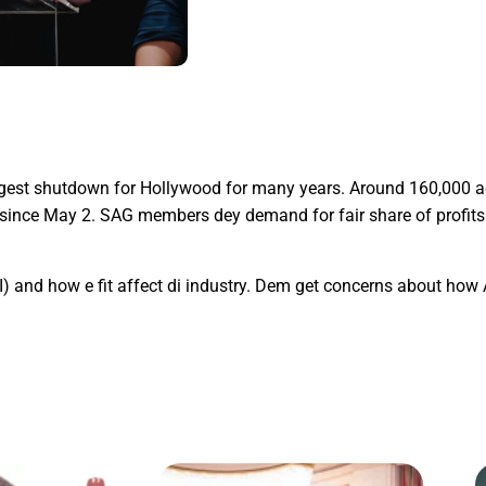
ggest shutdown for Hollywood for many years. Around 160,000 a
e since May 2. SAG members dey demand for fair share of profit
AI) and how e fit affect di industry. Dem get concerns about how A