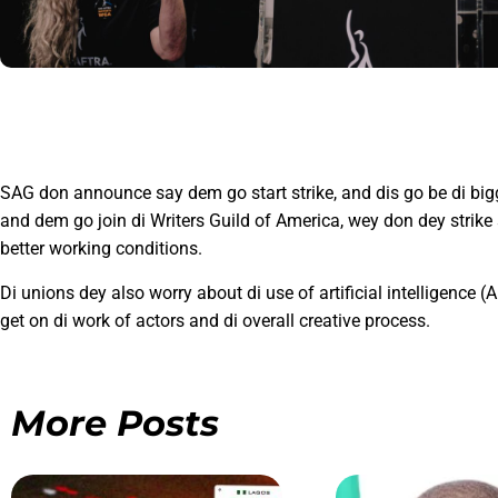
SAG don announce say dem go start strike, and dis go be di bi
and dem go join di Writers Guild of America, wey don dey strik
better working conditions.
Di unions dey also worry about di use of artificial intelligence (
get on di work of actors and di overall creative process.
More Posts