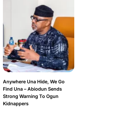
Anywhere Una Hide, We Go
Find Una – Abiodun Sends
Strong Warning To Ogun
Kidnappers