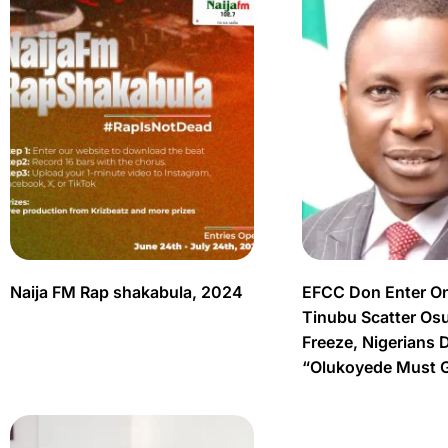
Naija FM Rap shakabula, 2024
EFCC Don Enter O
Tinubu Scatter Os
Freeze, Nigerians 
“Olukoyede Must 