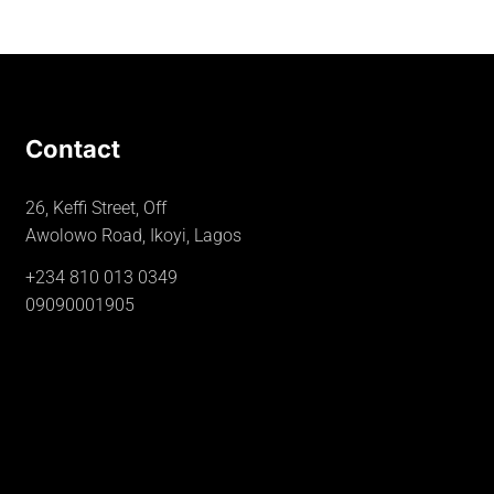
Contact
26, Keffi Street, Off
Awolowo Road, Ikoyi, Lagos
+234 810 013 0349
09090001905