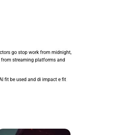
ctors go stop work from midnight,
s from streaming platforms and
I fit be used and di impact e fit