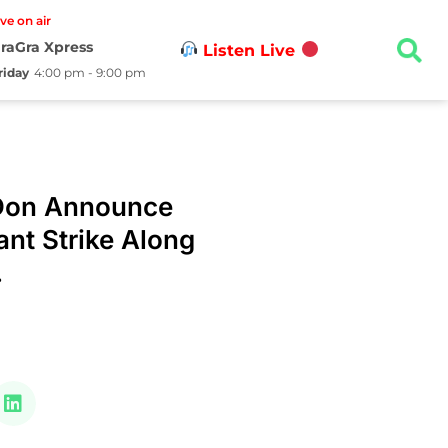
ive on air
raGra Xpress
Listen Live
riday
4:00 pm - 9:00 pm
Don Announce
ant Strike Along
.