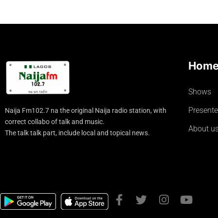
Hom
Shows
Presente
Naija Fm102.7 na the original Naija radio station, with
correct collabo of talk and music.
About u
The talk talk part, include local and topical news.