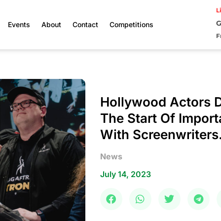
L
G
Events
About
Contact
Competitions
F
Hollywood Actors 
The Start Of Import
With Screenwriters
News
July 14, 2023