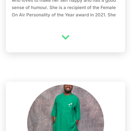
who loves to make her self happy and has a good
sense of humour. She is a recipient of the Female
On Air Personality of the Year award in 2021. She
grew up in Lagos Nigeria, mushin precisely(where
she felt she never quite fit in) and graduated from
Tai solarin University of Education ijagun Ogun
state(where she didn’t fit in either) and went
further for her masters at the university of Ibadan,
Oyo state (Where she finally started to fit in). After
having her masters in humanitarian and refugee
studies she decided to go into consulting in
fashion, skincare, make up and beauty products.
When the makeup business wasn’t thriving as
expected she decided to go into the media; but
before then she worked with Kokun foundation as
a humanitarian officer. She later got an offer with
Rave TV media in Lagos to host their sunday
entertainmemt TV programme called “Chillz”. In