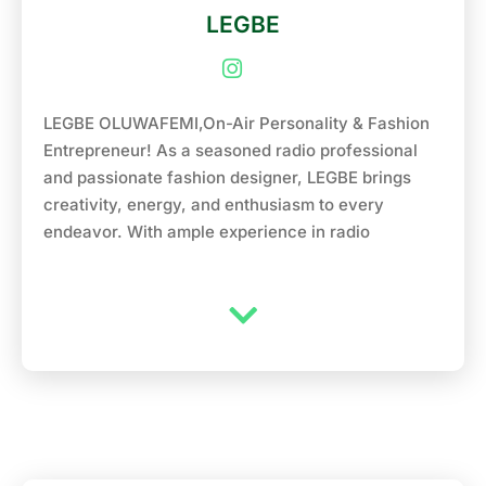
LEGBE
LEGBE OLUWAFEMI,On-Air Personality & Fashion
Entrepreneur! As a seasoned radio professional
and passionate fashion designer, LEGBE brings
creativity, energy, and enthusiasm to every
endeavor. With ample experience in radio
broadcasting and a thriving clothing line, LEGBE is
excited to take on the role of Air Personality at
NaijaFM 102.7. Previously, LEGBE honed his on-air
skills at Yabatech Radio, where he engaged
audiences with his warm personality, humor and
in-depth interviews. In addition to his radio career,
LEGBE is also the proud owner of a clothing line
called ELIPHEUS FASHION showcasing their
unique sense of style and flair. With a passion for