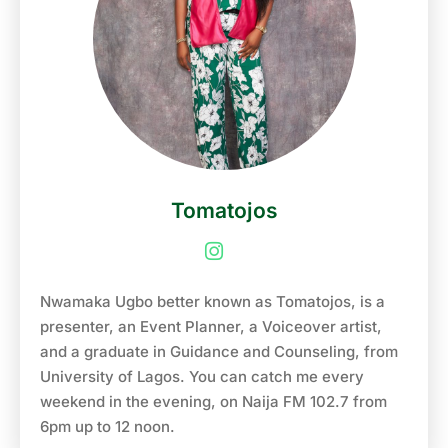
like Glo, Guinness, National Sports Lottery (NSL)
and Rapido. He is the first person to go on the Air
on Naija FM 102.7, and also hosted the first show
on the station hence the nickname ‘First voice’ of
Naija FM. He is also a TV presenter, a producer
and a regular analyst on Super Sport on the show
“Africa SpotOn”. He is an exceptional event
Anchor, MC, Show host. Godwin Aruwayo is the
Tomatojos
host of “One chance with Godwin”, an annual
talent hunt show that is aimed at discovering the
next generation of talents in the Nigerian
entertainment industry. He is the Co-founder of
Nwamaka Ugbo better known as Tomatojos, is a
“Flute events services”, a media/event company
presenter, an Event Planner, a Voiceover artist,
that produces, packages and manages various
and a graduate in Guidance and Counseling, from
kinds of events. He is the recipient of various
University of Lagos. You can catch me every
awards, such as “On Air Personality of the Year”
weekend in the evening, on Naija FM 102.7 from
at the City people media and entertainment award
6pm up to 12 noon.
in 2018, On Air Personality of the year at the