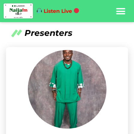
Listen Live
Presenters