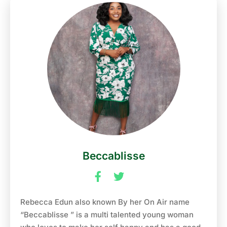
creating bold, fashion-forward pieces, LEGBE is
making a name for himself in the fashion world.
When not on-air or in the design studio, he enjoys
dancing, singing, travelling, and meeting new
people. Tune into the Morning Runz to catch up
with *”LEGBE”* on NaijaFM 102.7 where he’ll bring
his signature style and infectious energy to the
airwaves.
Beccablisse
Rebecca Edun also known By her On Air name
“Beccablisse ” is a multi talented young woman