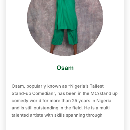
2008, she went back to her 1st love, broadcasting,
and started again from Unilag FM 103.1.where she
hosted shows like lag express, nigerian stars, old
school boogie and many more. She worked at
Unilag FM from 2008-2010, before moving to Naija
FM 102.7 where she co-hosts ‘Workchop’ the
midday show with Godwin Aruwayo.
Osam
Osam, popularly known as “Nigeria’s Tallest
Stand-up Comedian”, has been in the MC/stand up
comedy world for more than 25 years in Nigeria
and is still outstanding in the field. He is a multi
talented artiste with skills spanning through
experience in comedy, acting, movie directing, TV
shows, even production of top radio & TV adverts!