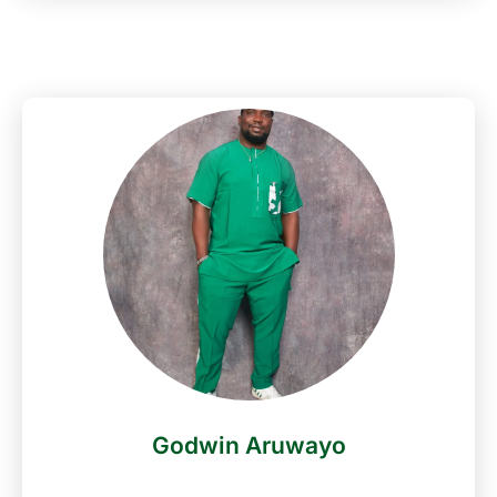
Nigeria. He began his career from both his
secondary school and university days at Federal
Govt College Warri and Delta State University
Abraka where he graduated with a bachelor’s
degree in Theatre Arts. (2005) Following his in-
depth background in Theatre and media studies,
OTB further cut his teeth in the broadcast business
when he joined JFM Radio Warri as an On-Air
personality in 2007. OTB has hosted events for
some of the biggest corporate and entertainment
brands as well as individual bodies in Nigeria i.e.
Knorr Quest Judges unveiling, Card and ATM
Expo, 2021 Miss Nigeria Contestants unveiling etc.
His strength in the Media/Entertainment industry
has continued to experience a steady growth since
2011 when he joined one of Nigeria’s leading Radio
Godwin Aruwayo
Stations- NaijaFm as an On-Air personality,
hosting the Drive Time Show- GraGra Express