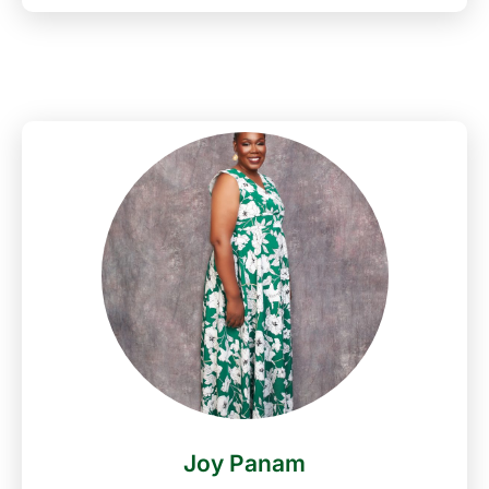
Nigeria Media Night awards in 2021 among others.
He Loves Music, likes to play and watch football,
loves cooking, travelling and meeting people.
Godwin Aruwayo is married to Evelyn and they are
blessed with three beautiful children.
Joy Panam