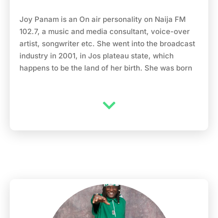
Joy Panam is an On air personality on Naija FM
102.7, a music and media consultant, voice-over
artist, songwriter etc. She went into the broadcast
industry in 2001, in Jos plateau state, which
happens to be the land of her birth. She was born
on the 25th of march, and had her primary,
secondary and university education all in the city
of Jos, Plateau state Nigeria. She studied mass
commutation and also was host to shows like
youth rendezvous, ladies forum and the law and
the society, on the plateau radio television
cooperation from 2001-2004. She took a break
from broadcasting in 2004 and focused on her
music, aside from being an On Air Personality,
she’s also a gospel singer with two albums to her
credit Perfect heart mender released in 2006 and
Revive me released in 2010. Moving to Lagos in