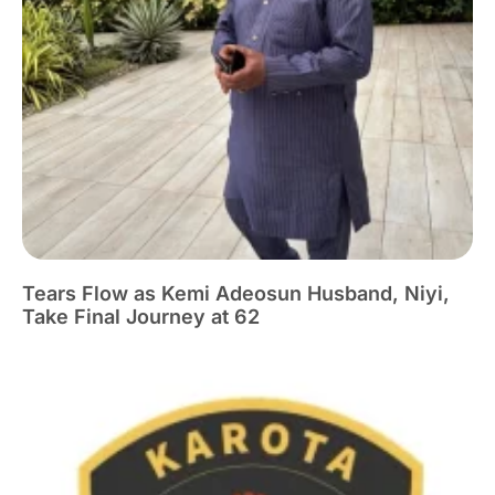
Tears Flow as Kemi Adeosun Husband, Niyi,
Take Final Journey at 62