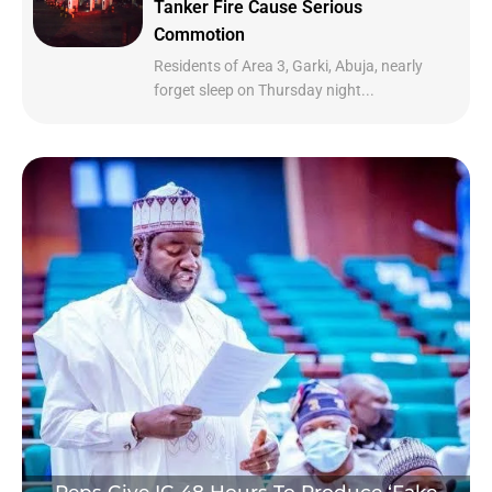
Tanker Fire Cause Serious
Commotion
Residents of Area 3, Garki, Abuja, nearly
forget sleep on Thursday night...