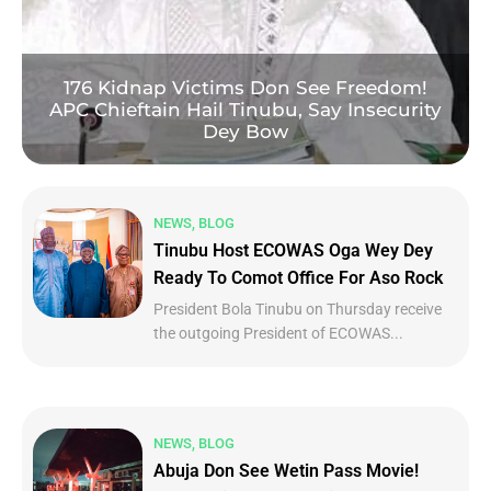
176 Kidnap Victims Don See Freedom!
APC Chieftain Hail Tinubu, Say Insecurity
Dey Bow
NEWS, BLOG
Tinubu Host ECOWAS Oga Wey Dey
Ready To Comot Office For Aso Rock
President Bola Tinubu on Thursday receive
the outgoing President of ECOWAS...
NEWS, BLOG
Abuja Don See Wetin Pass Movie!