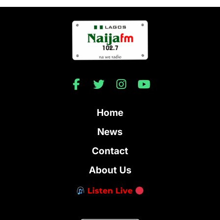
Home
News
Contact
About Us
Listen Live