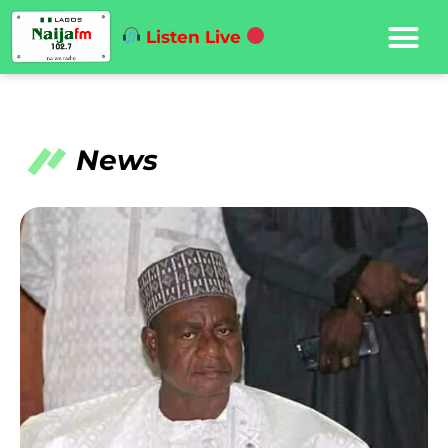
Listen Live
News