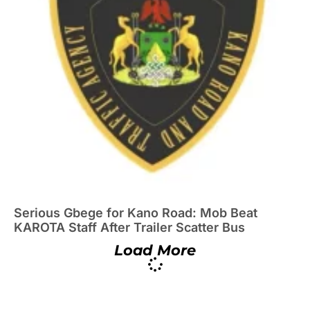
Serious Gbege for Kano Road: Mob Beat
KAROTA Staff After Trailer Scatter Bus
Load More