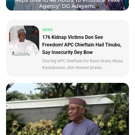
Reps Give IG 48 Hours To Produce ‘Fake
Agency’ DG Adeyemi.
NEWS
176 Kidnap Victims Don See
Freedom! APC Chieftain Hail Tinubu,
Say Insecurity Dey Bow
One big APC chieftain for Kano State, Musa
Kwankwaso, don shower praise...