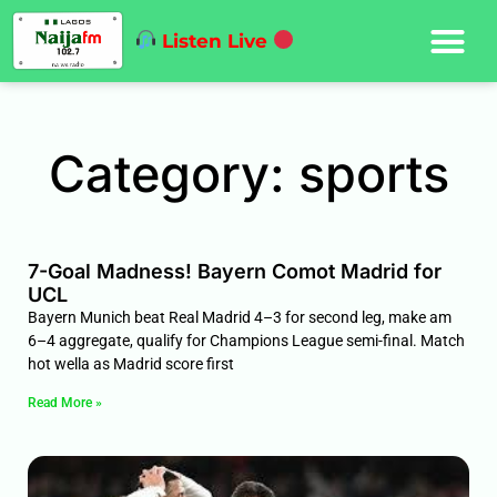
Listen Live
Category: sports
7-Goal Madness! Bayern Comot Madrid for
UCL
Bayern Munich beat Real Madrid 4–3 for second leg, make am
6–4 aggregate, qualify for Champions League semi-final. Match
hot wella as Madrid score first
Read More »