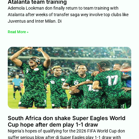
Atalanta team training
Ademola Lookman don finally return to team training with
Atalanta after weeks of transfer saga wey involve top clubs like
Juventus and Inter Milan. Di
Read More »
South Africa don shake Super Eagles World
Cup hope after dem play 1-1 draw
Nigeria’s hopes of qualifying for the 2026 FIFA World Cup don
suffer serious blow after di Super Eagles play 1-1 draw with