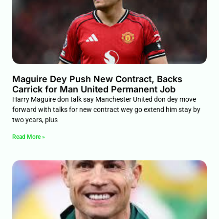
Maguire Dey Push New Contract, Backs
Carrick for Man United Permanent Job
Harry Maguire don talk say Manchester United don dey move
forward with talks for new contract wey go extend him stay by
two years, plus
Read More »