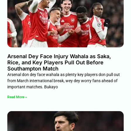
Arsenal Dey Face Injury Wahala as Saka,
Rice, and Key Players Pull Out Before
Southampton Match
Arsenal don dey face wahala as plenty key players don pull out
from March international break, wey dey worry fans ahead of
important matches. Bukayo
Read More »