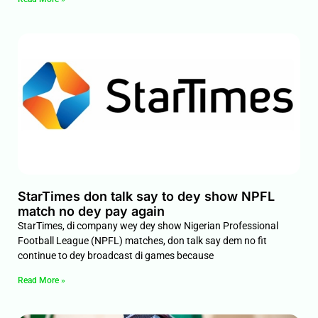
StarTimes don talk say to dey show NPFL
match no dey pay again
StarTimes, di company wey dey show Nigerian Professional
Football League (NPFL) matches, don talk say dem no fit
continue to dey broadcast di games because
Read More »