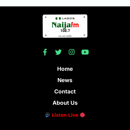
Home
News
Contact
About Us
Listen Live