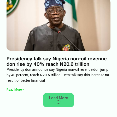
Presidency talk say Nigeria non-oil revenue
don rise by 40% reach N20.6 trillion
Presidency don announce say Nigeria non-oil revenue don jump
by 40 percent, reach N20.6 trillion. Dem talk say this increase na
result of better financial
Read More »
Load More