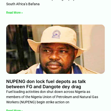
South Africa’s Bafana
Read More »
NUPENG don lock fuel depots as talk
between FG and Dangote dey drag
Fuel loading activities don shut down across Nigeria as
members of the Nigeria Union of Petroleum and Natural Gas
Workers (NUPENG) begin strike action on
Read More »