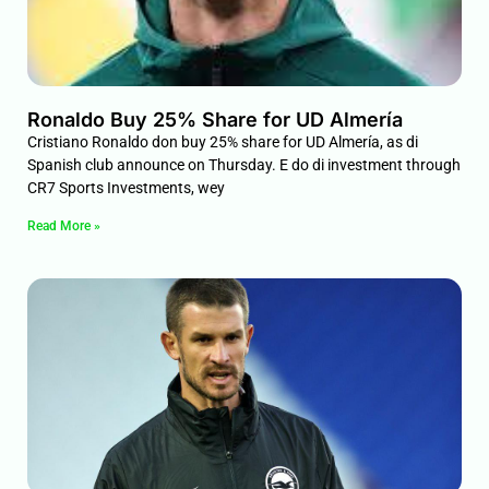
Ronaldo Buy 25% Share for UD Almería
Cristiano Ronaldo don buy 25% share for UD Almería, as di
Spanish club announce on Thursday. E do di investment through
CR7 Sports Investments, wey
Read More »