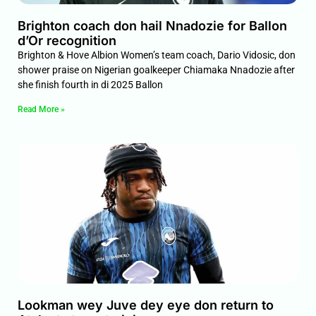
Brighton coach don hail Nnadozie for Ballon
d’Or recognition
Brighton & Hove Albion Women’s team coach, Dario Vidosic, don
shower praise on Nigerian goalkeeper Chiamaka Nnadozie after
she finish fourth in di 2025 Ballon
Read More »
Lookman wey Juve dey eye don return to