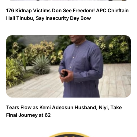
176 Kidnap Victims Don See Freedom! APC Chieftain
Hail Tinubu, Say Insecurity Dey Bow
Tears Flow as Kemi Adeosun Husband, Niyi, Take
Final Journey at 62