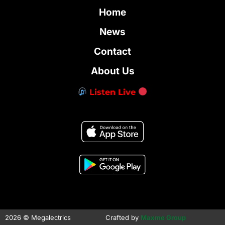
Home
News
Contact
About Us
Listen Live
2026 © Megalectrics
Crafted by
Maxme Group