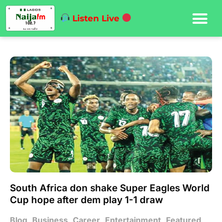
Listen Live
South Africa don shake Super Eagles World
Cup hope after dem play 1-1 draw
Blog
,
Business
,
Career
,
Entertainment
,
Featured
,