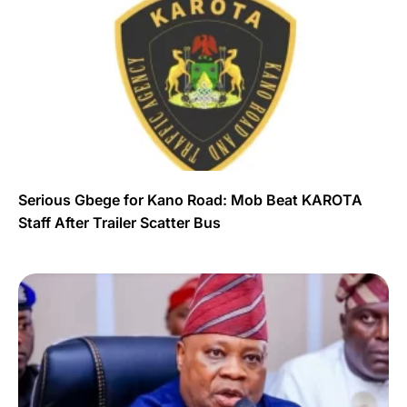
Serious Gbege for Kano Road: Mob Beat KAROTA
Staff After Trailer Scatter Bus