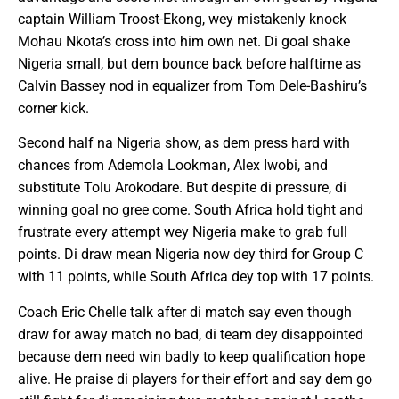
captain William Troost-Ekong, wey mistakenly knock
Mohau Nkota’s cross into him own net. Di goal shake
Nigeria small, but dem bounce back before halftime as
Calvin Bassey nod in equalizer from Tom Dele-Bashiru’s
corner kick.
Second half na Nigeria show, as dem press hard with
chances from Ademola Lookman, Alex Iwobi, and
substitute Tolu Arokodare. But despite di pressure, di
winning goal no gree come. South Africa hold tight and
frustrate every attempt wey Nigeria make to grab full
points. Di draw mean Nigeria now dey third for Group C
with 11 points, while South Africa dey top with 17 points.
Coach Eric Chelle talk after di match say even though
draw for away match no bad, di team dey disappointed
because dem need win badly to keep qualification hope
alive. He praise di players for their effort and say dem go