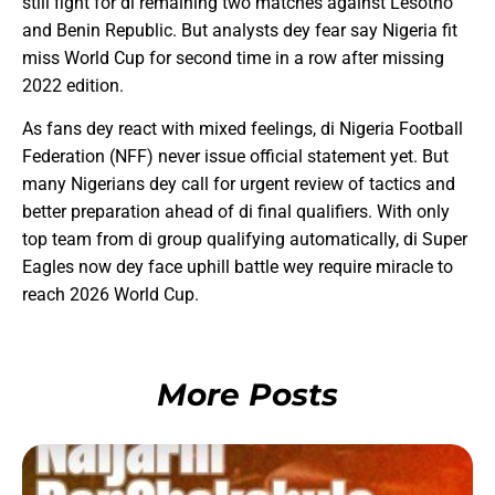
still fight for di remaining two matches against Lesotho
and Benin Republic. But analysts dey fear say Nigeria fit
miss World Cup for second time in a row after missing
2022 edition.
As fans dey react with mixed feelings, di Nigeria Football
Federation (NFF) never issue official statement yet. But
many Nigerians dey call for urgent review of tactics and
better preparation ahead of di final qualifiers. With only
top team from di group qualifying automatically, di Super
Eagles now dey face uphill battle wey require miracle to
reach 2026 World Cup.
More Posts