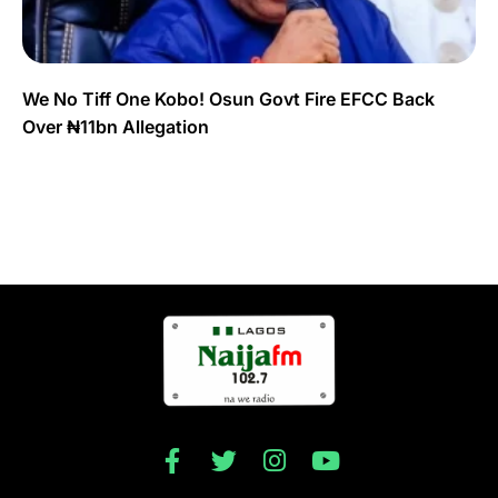
We No Tiff One Kobo! Osun Govt Fire EFCC Back
Over ₦11bn Allegation