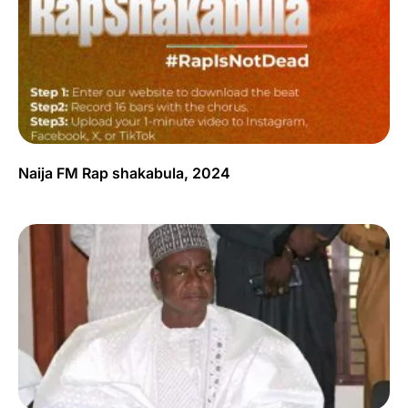
Naija FM Rap shakabula, 2024