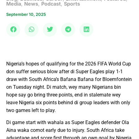
Media
,
News
,
Podcast
,
Sports
September 10, 2025
Nigeria’s hopes of qualifying for the 2026 FIFA World Cup
don suffer serious blow after di Super Eagles play 1-1
draw with South Africa’s Bafana Bafana for Bloemfontein
on Tuesday night. Di match, wey many Nigerians bin
hope say go bring three points, end in stalemate wey
leave Nigeria six points behind di group leaders with only
two games left to play.
Di game start with wahala as Super Eagles defender Ola
Aina waka comot early due to injury. South Africa take
advantage and score first through an own goal by Nigeria