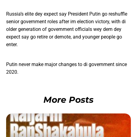
Russia’s elite dey expect say President Putin go reshuffle
senior government roles after im election victory, with di
older generation of government officials wey dem dey
expect say go retire or demote, and younger people go
enter.
Putin never make major changes to di government since
2020.
More Posts