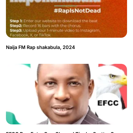
Naija FM Rap shakabula, 2024