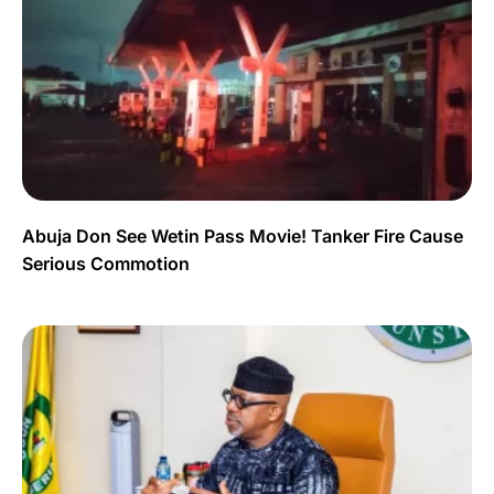
Abuja Don See Wetin Pass Movie! Tanker Fire Cause
Serious Commotion