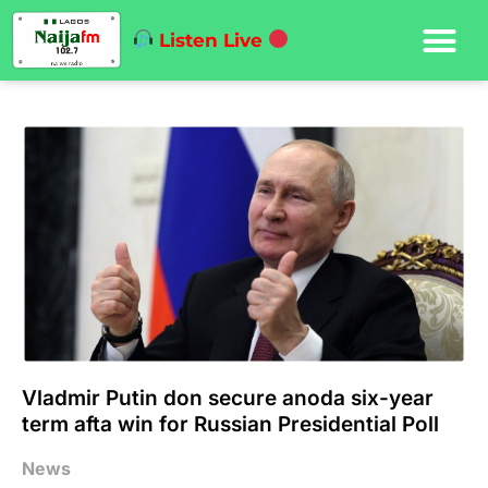
Listen Live
Vladmir Putin don secure anoda six-year
term afta win for Russian Presidential Poll
News