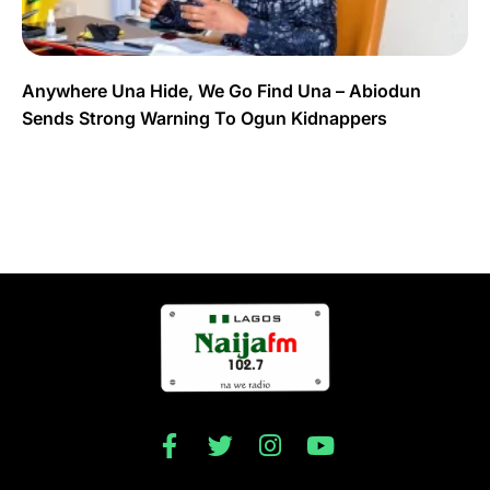
Anywhere Una Hide, We Go Find Una – Abiodun
Sends Strong Warning To Ogun Kidnappers