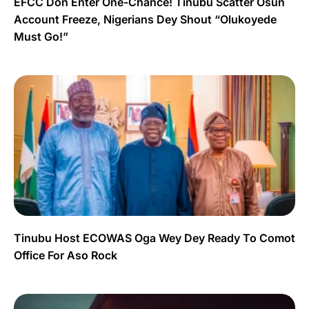
EFCC Don Enter One-Chance! Tinubu Scatter Osun
Account Freeze, Nigerians Dey Shout “Olukoyede
Must Go!”
Tinubu Host ECOWAS Oga Wey Dey Ready To Comot
Office For Aso Rock