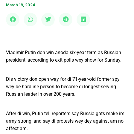
March 18, 2024
Vladimir Putin don win anoda six-year term as Russian
president, according to exit polls wey show for Sunday.
Dis victory don open way for di 71-year-old former spy
wey be hardline person to become di longest-serving
Russian leader in over 200 years.
After di win, Putin tell reporters say Russia gats make im
army strong, and say di protests wey dey against am no
affect am.