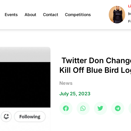
L
M
Events
About
Contact
Competitions
F
Twitter Don Chang
Kill Off Blue Bird L
News
July 25, 2023