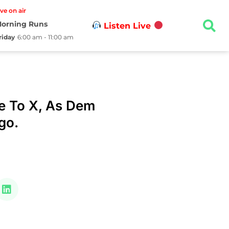
ive on air
orning Runs
Listen Live
riday
6:00 am - 11:00 am
e To X, As Dem
ogo.