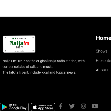
Hom
Shows
Presente
Naija Fm102.7 na the original Naija radio station, with
correct collabo of talk and music.
About u
The talk talk part, include local and topical news.