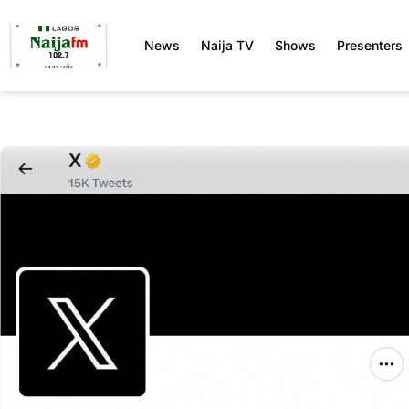
News
Naija TV
Shows
Presenters