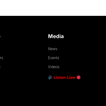
e
Media
News
rs
Events
s
Videos
Listen Live