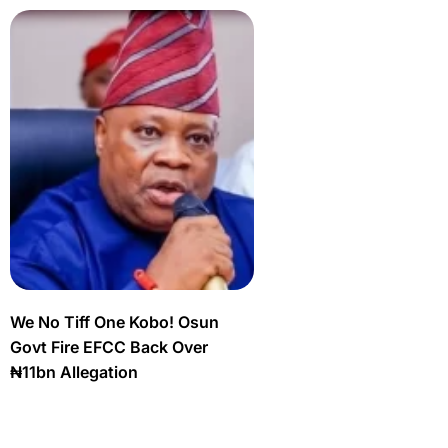
We No Tiff One Kobo! Osun
Govt Fire EFCC Back Over
₦11bn Allegation