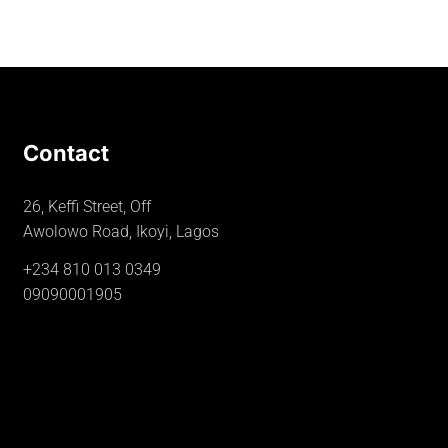
Contact
26, Keffi Street, Off
Awolowo Road, Ikoyi, Lagos
+234 810 013 0349
09090001905