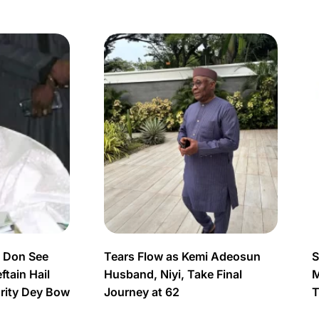
s Don See
Tears Flow as Kemi Adeosun
S
tain Hail
Husband, Niyi, Take Final
M
urity Dey Bow
Journey at 62
T