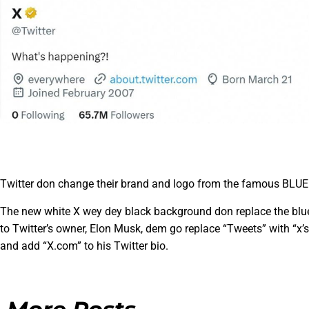
Twitter don change their brand and logo from the famous BLUE 
The new white X wey dey black background don replace the blue 
to Twitter’s owner, Elon Musk, dem go replace “Tweets” with “x’s,
and add “X.com” to his Twitter bio.