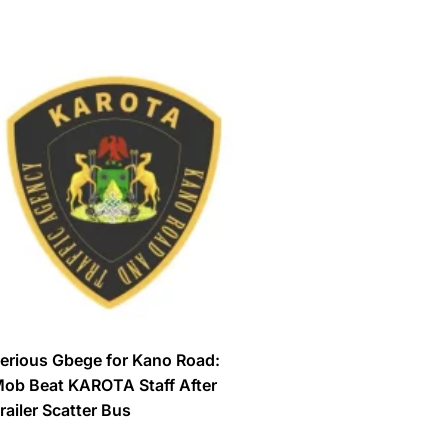
erious Gbege for Kano Road:
ob Beat KAROTA Staff After
railer Scatter Bus