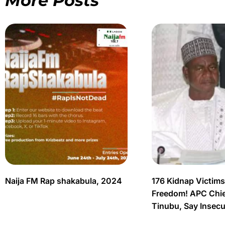
More Posts
Naija FM Rap shakabula, 2024
176 Kidnap Victim
Freedom! APC Chief
Tinubu, Say Insec