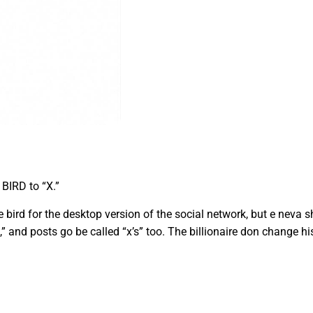
BIRD to “X.”
bird for the desktop version of the social network, but e neva 
” and posts go be called “x’s” too. The billionaire don change his