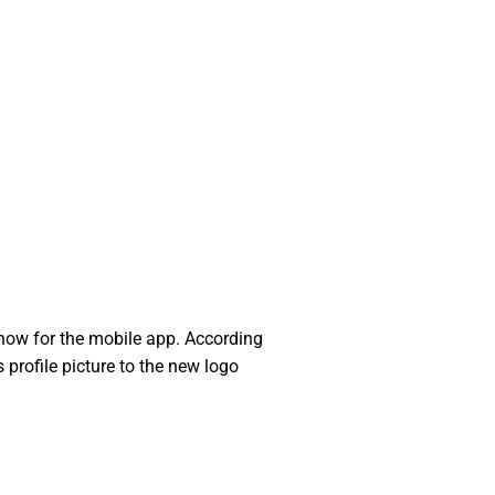
show for the mobile app. According
 profile picture to the new logo