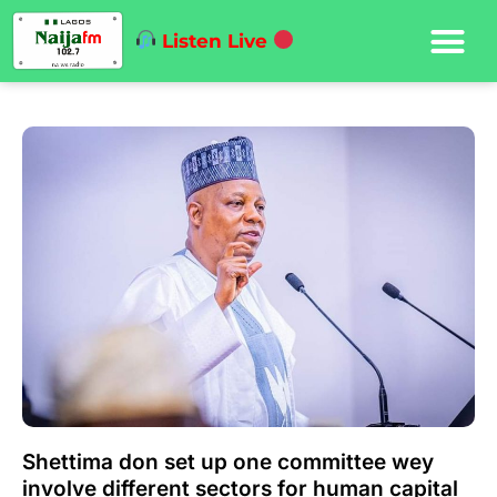
Listen Live
Shettima don set up one committee wey
involve different sectors for human capital