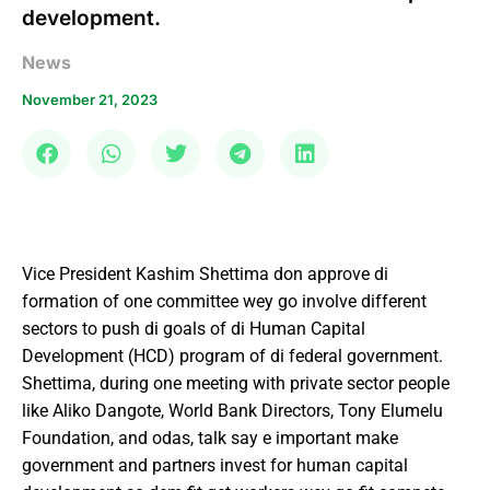
development.
News
November 21, 2023
Vice President Kashim Shettima don approve di
formation of one committee wey go involve different
sectors to push di goals of di Human Capital
Development (HCD) program of di federal government.
Shettima, during one meeting with private sector people
like Aliko Dangote, World Bank Directors, Tony Elumelu
Foundation, and odas, talk say e important make
government and partners invest for human capital