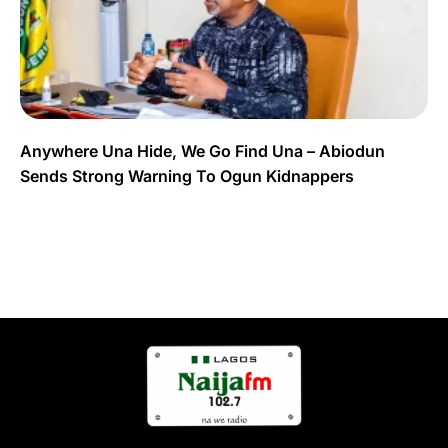
Anywhere Una Hide, We Go Find Una – Abiodun
Sends Strong Warning To Ogun Kidnappers