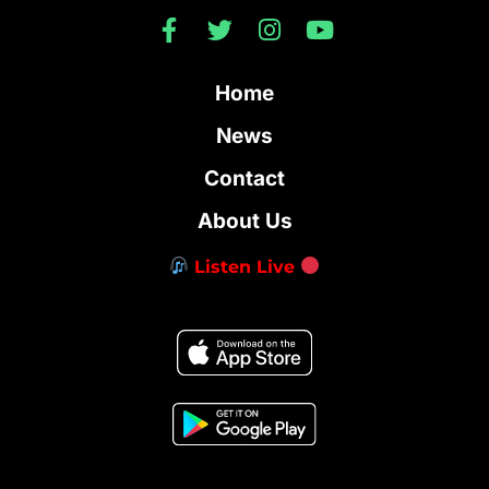
Home
News
Contact
About Us
Listen Live