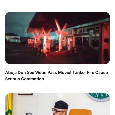
Abuja Don See Wetin Pass Movie! Tanker Fire Cause
Serious Commotion