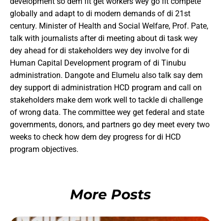
development so dem fit get workers wey go fit compete
globally and adapt to di modern demands of di 21st
century. Minister of Health and Social Welfare, Prof. Pate,
talk with journalists after di meeting about di task wey
dey ahead for di stakeholders wey dey involve for di
Human Capital Development program of di Tinubu
administration. Dangote and Elumelu also talk say dem
dey support di administration HCD program and call on
stakeholders make dem work well to tackle di challenge
of wrong data. The committee wey get federal and state
governments, donors, and partners go dey meet every two
weeks to check how dem dey progress for di HCD
program objectives.
More Posts