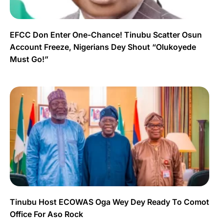
EFCC Don Enter One-Chance! Tinubu Scatter Osun
Account Freeze, Nigerians Dey Shout “Olukoyede
Must Go!”
Tinubu Host ECOWAS Oga Wey Dey Ready To Comot
Office For Aso Rock