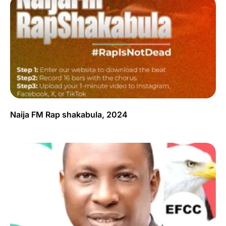
Naija FM Rap shakabula, 2024