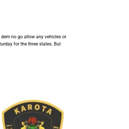
, dem no go allow any vehicles or
rday for the three states. But