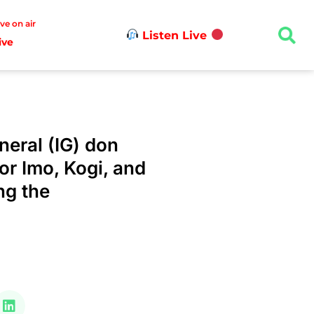
ive on air
Listen Live
ive
neral (IG) don
or Imo, Kogi, and
ng the