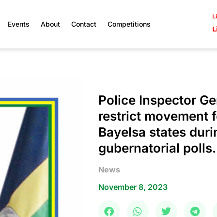
L
Events
About
Contact
Competitions
L
Police Inspector Ge
restrict movement f
Bayelsa states duri
gubernatorial polls.
News
November 8, 2023