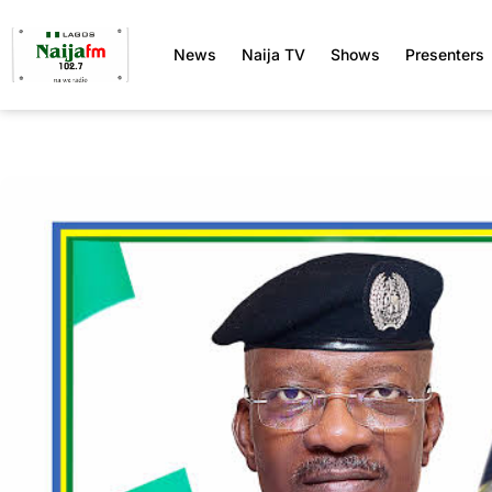
News
Naija TV
Shows
Presenters