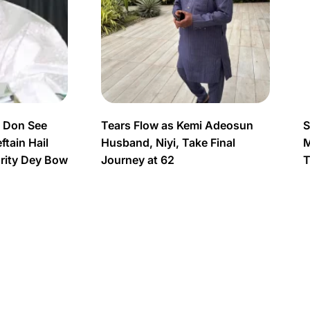
s Don See
Tears Flow as Kemi Adeosun
S
tain Hail
Husband, Niyi, Take Final
M
urity Dey Bow
Journey at 62
T