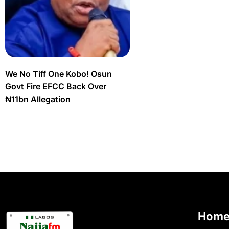
We No Tiff One Kobo! Osun
Govt Fire EFCC Back Over
₦11bn Allegation
Hom