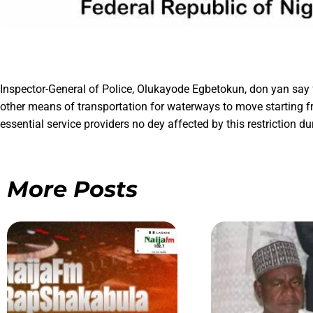
Inspector-General of Police, Olukayode Egbetokun, don yan say f
other means of transportation for waterways to move starting fr
essential service providers no dey affected by this restriction du
More Posts