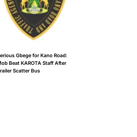
erious Gbege for Kano Road:
ob Beat KAROTA Staff After
railer Scatter Bus