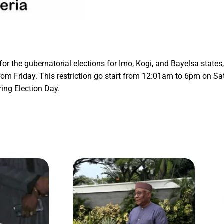
or the gubernatorial elections for Imo, Kogi, and Bayelsa states
om Friday. This restriction go start from 12:01am to 6pm on Satu
ring Election Day.