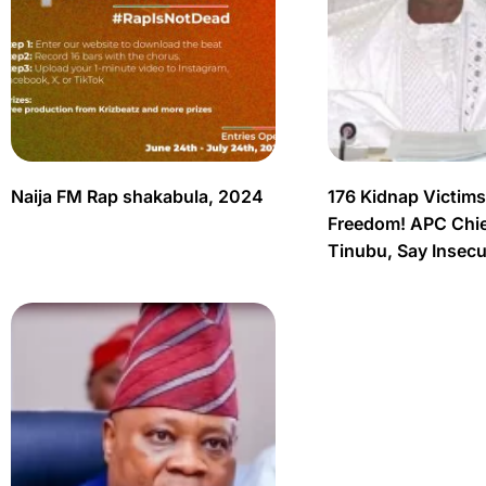
Naija FM Rap shakabula, 2024
176 Kidnap Victim
Freedom! APC Chief
Tinubu, Say Insec