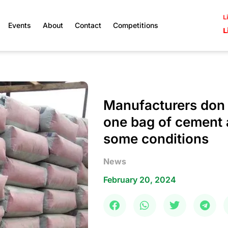
L
Events
About
Contact
Competitions
L
Manufacturers don f
one bag of cement 
some conditions
News
February 20, 2024