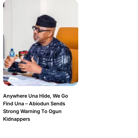
Anywhere Una Hide, We Go
Find Una – Abiodun Sends
Strong Warning To Ogun
Kidnappers