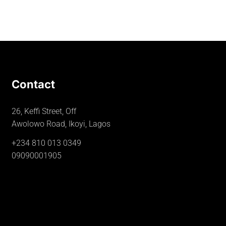
Contact
26, Keffi Street, Off
Awolowo Road, Ikoyi, Lagos
+234 810 013 0349
09090001905