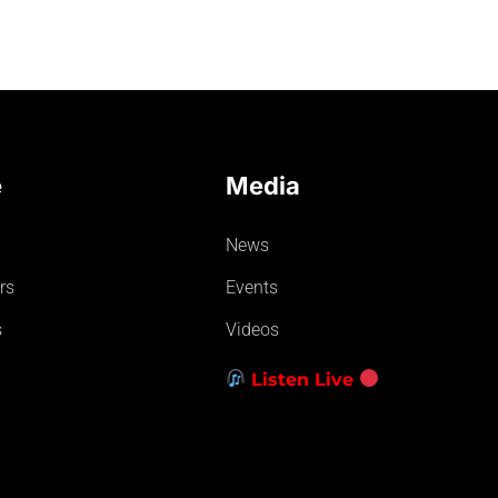
e
Media
News
rs
Events
s
Videos
Listen Live