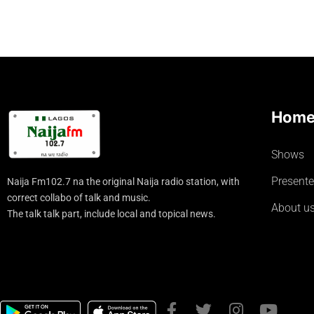
Hom
Shows
Presente
Naija Fm102.7 na the original Naija radio station, with
correct collabo of talk and music.
About u
The talk talk part, include local and topical news.