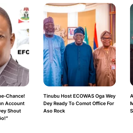
ne-Chance!
Tinubu Host ECOWAS Oga Wey
A
un Account
Dey Ready To Comot Office For
M
Dey Shout
Aso Rock
S
Go!”