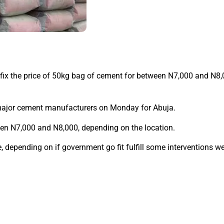
x the price of 50kg bag of cement for between N7,000 and N8,0
 major cement manufacturers on Monday for Abuja.
n N7,000 and N8,000, depending on the location.
, depending on if government go fit fulfill some interventions we