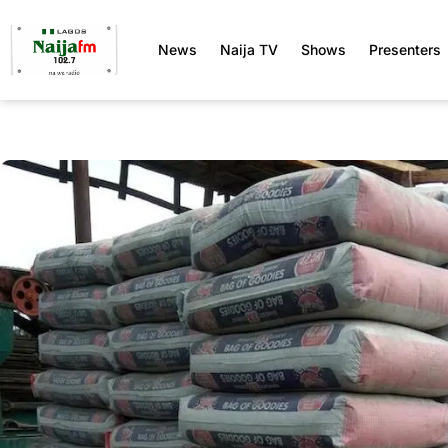
News
Naija TV
Shows
Presenters