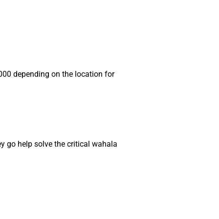
00 depending on the location for
y go help solve the critical wahala