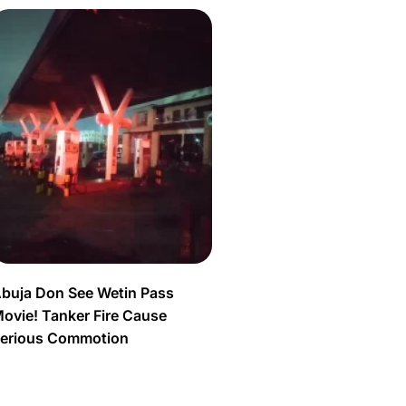
buja Don See Wetin Pass
ovie! Tanker Fire Cause
erious Commotion