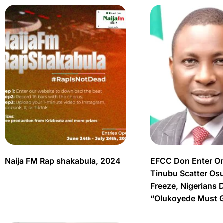
Naija FM Rap shakabula, 2024
EFCC Don Enter O
Tinubu Scatter Os
Freeze, Nigerians 
“Olukoyede Must 