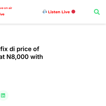
ive on air
Listen Live
ive
ix di price of
at N8,000 with