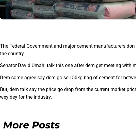
The Federal Government and major cement manufacturers don fi
the country.
Senator David Umahi talk this one after dem get meeting with
Dem come agree say dem go sell 50kg bag of cement for betwee
But, dem talk say the price go drop from the current market price
wey dey for the industry.
More Posts