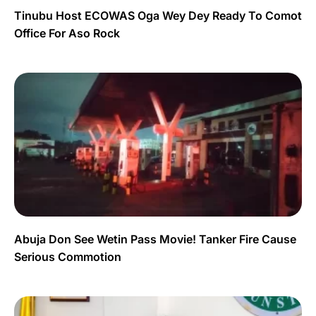
Tinubu Host ECOWAS Oga Wey Dey Ready To Comot
Office For Aso Rock
Abuja Don See Wetin Pass Movie! Tanker Fire Cause
Serious Commotion