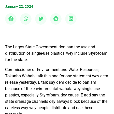
January 22, 2024
The Lagos State Government don ban the use and
distribution of single-use plastics, wey include Styrofoam,
for the state.
Commissioner of Environment and Water Resources,
Tokunbo Wahab, talk this one for one statement wey dem
release yesterday. E talk say dem decide to ban am
because of the environmental wahala wey single-use
plastics, especially Styrofoam, dey cause. E add say the
state drainage channels dey always block because of the
careless way wey people distribute and use these