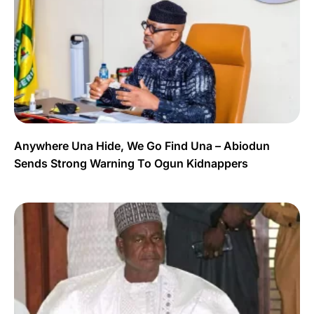
Anywhere Una Hide, We Go Find Una – Abiodun
Sends Strong Warning To Ogun Kidnappers