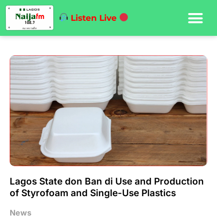
Listen Live
Lagos State don Ban di Use and Production
of Styrofoam and Single-Use Plastics
News