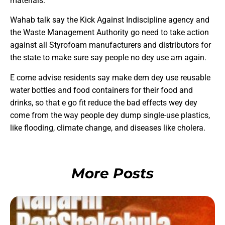
materials.
Wahab talk say the Kick Against Indiscipline agency and
the Waste Management Authority go need to take action
against all Styrofoam manufacturers and distributors for
the state to make sure say people no dey use am again.
E come advise residents say make dem dey use reusable
water bottles and food containers for their food and
drinks, so that e go fit reduce the bad effects wey dey
come from the way people dey dump single-use plastics,
like flooding, climate change, and diseases like cholera.
More Posts