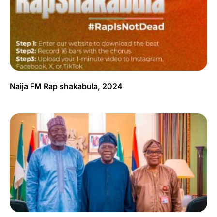
Naija FM Rap shakabula, 2024