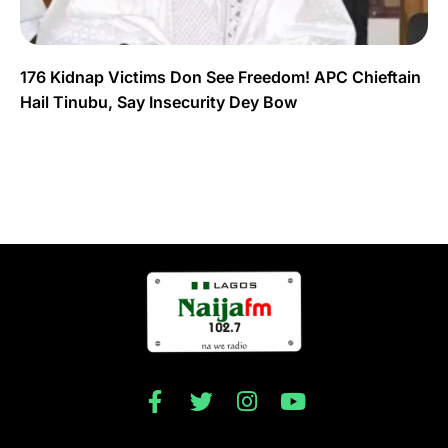
176 Kidnap Victims Don See Freedom! APC Chieftain
Hail Tinubu, Say Insecurity Dey Bow