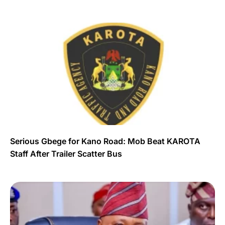
Serious Gbege for Kano Road: Mob Beat KAROTA
Staff After Trailer Scatter Bus