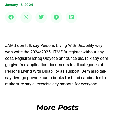
January 16, 2024
JAMB don talk say Persons Living With Disability wey
wan write the 2024/2025 UTME fit register without any
cost. Registrar Ishaq Oloyede announce dis, talk say dem
go give free application documents to all categories of
Persons Living With Disability as support. Dem also talk
say dem go provide audio books for blind candidates to
make sure say di exercise dey smooth for everyone.
More Posts