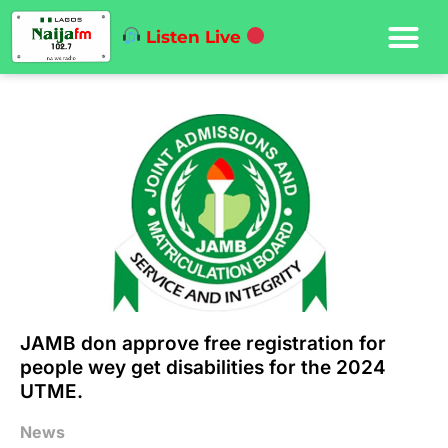
Listen Live
JAMB don approve free registration for
people wey get disabilities for the 2024
UTME.
News