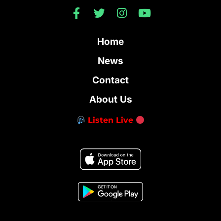
Home
News
Contact
About Us
Listen Live