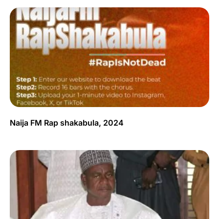
Naija FM Rap shakabula, 2024