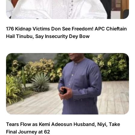
176 Kidnap Victims Don See Freedom! APC Chieftain
Hail Tinubu, Say Insecurity Dey Bow
Tears Flow as Kemi Adeosun Husband, Niyi, Take
Final Journey at 62