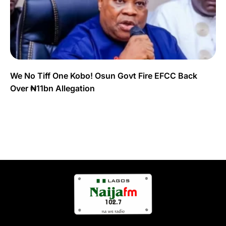
We No Tiff One Kobo! Osun Govt Fire EFCC Back
Over ₦11bn Allegation