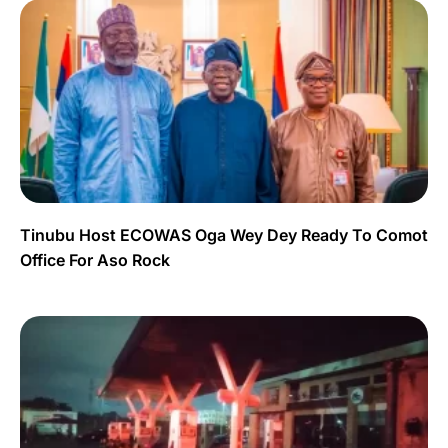
Tinubu Host ECOWAS Oga Wey Dey Ready To Comot
Office For Aso Rock