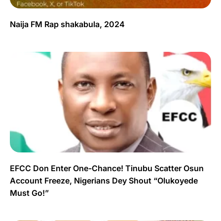
Naija FM Rap shakabula, 2024
EFCC Don Enter One-Chance! Tinubu Scatter Osun
Account Freeze, Nigerians Dey Shout “Olukoyede
Must Go!”