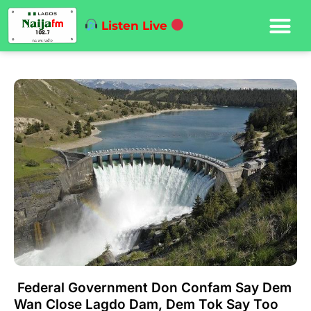
Listen Live
Federal Government Don Confam Say Dem
Wan Close Lagdo Dam, Dem Tok Say Too