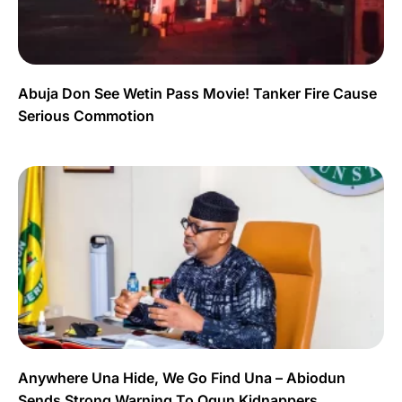
Abuja Don See Wetin Pass Movie! Tanker Fire Cause
Serious Commotion
Anywhere Una Hide, We Go Find Una – Abiodun
Sends Strong Warning To Ogun Kidnappers