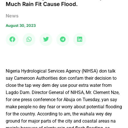
Much Rain Fit Cause Flood.
News
August 30, 2023
Nigeria Hydrological Services Agency (NIHSA) don talk
say Cameroon Authorities don confam their decision to
close the tap wey dem dey use pour extra water from
Lagdo Dam. Director General of NIHSA, Mr. Clement Nze,
for one press conference for Abuja on Tuesday, yan say
make people no dey fear or worry about potential flooding
for the country. According to am, the wahala wey dey
ground for major parts of the city and coastal areas na