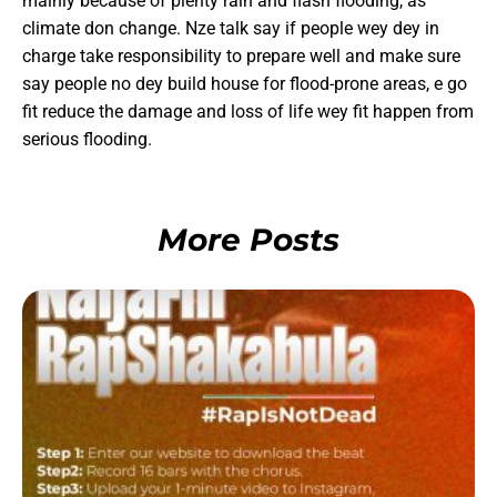
mainly because of plenty rain and flash flooding, as
climate don change. Nze talk say if people wey dey in
charge take responsibility to prepare well and make sure
say people no dey build house for flood-prone areas, e go
fit reduce the damage and loss of life wey fit happen from
serious flooding.
More Posts