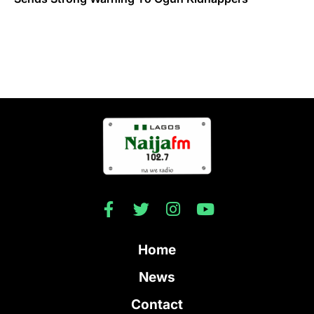
Home
News
Contact