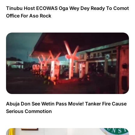
Tinubu Host ECOWAS Oga Wey Dey Ready To Comot
Office For Aso Rock
Abuja Don See Wetin Pass Movie! Tanker Fire Cause
Serious Commotion