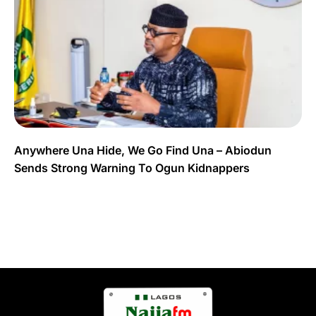
Anywhere Una Hide, We Go Find Una – Abiodun
Sends Strong Warning To Ogun Kidnappers