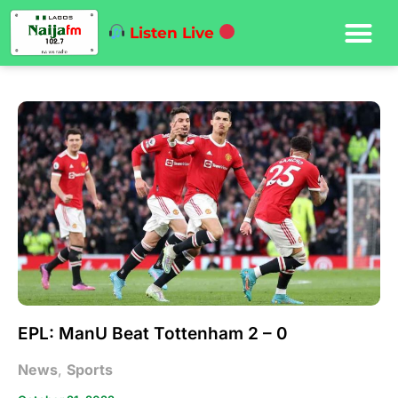
Listen Live
EPL: ManU Beat Tottenham 2 – 0
News
,
Sports