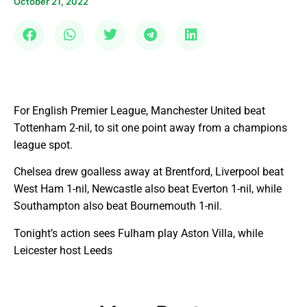
October 21, 2022
For English Premier League, Manchester United beat
Tottenham 2-nil, to sit one point away from a champions
league spot.
Chelsea drew goalless away at Brentford, Liverpool beat
West Ham 1-nil, Newcastle also beat Everton 1-nil, while
Southampton also beat Bournemouth 1-nil.
Tonight’s action sees Fulham play Aston Villa, while
Leicester host Leeds