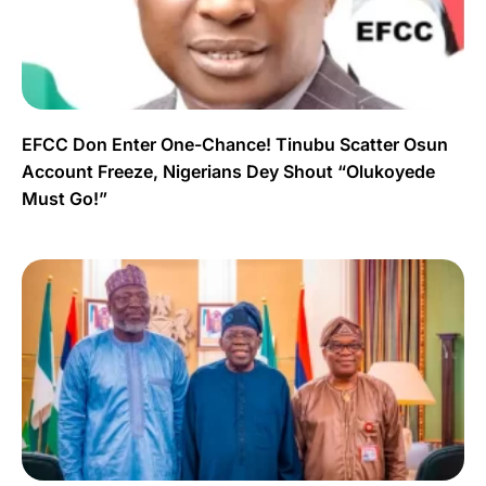
EFCC Don Enter One-Chance! Tinubu Scatter Osun
Account Freeze, Nigerians Dey Shout “Olukoyede
Must Go!”