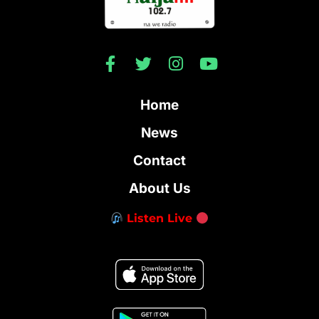
Home
News
Contact
About Us
Listen Live