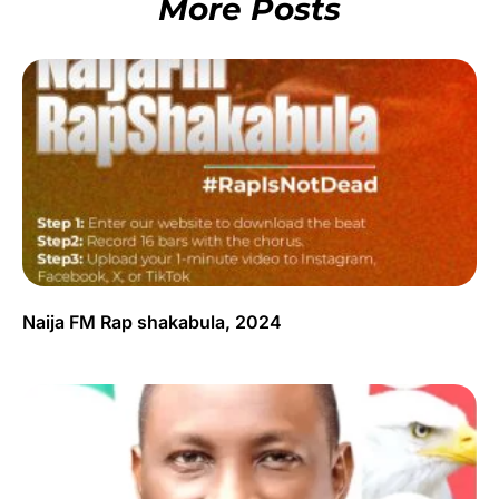
More Posts
Naija FM Rap shakabula, 2024