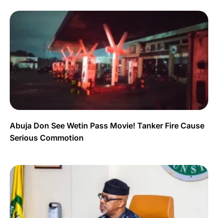
Abuja Don See Wetin Pass Movie! Tanker Fire Cause
Serious Commotion