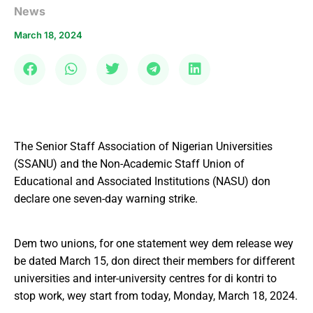
News
March 18, 2024
The Senior Staff Association of Nigerian Universities
(SSANU) and the Non-Academic Staff Union of
Educational and Associated Institutions (NASU) don
declare one seven-day warning strike.
Dem two unions, for one statement wey dem release wey
be dated March 15, don direct their members for different
universities and inter-university centres for di kontri to
stop work, wey start from today, Monday, March 18, 2024.