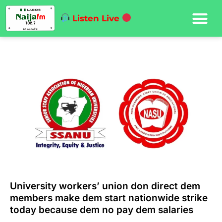
Listen Live
University workers’ union don direct dem
members make dem start nationwide strike
today because dem no pay dem salaries