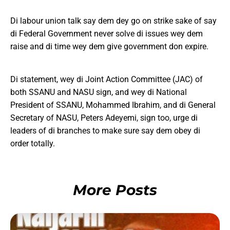
Di labour union talk say dem dey go on strike sake of say
di Federal Government never solve di issues wey dem
raise and di time wey dem give government don expire.
Di statement, wey di Joint Action Committee (JAC) of
both SSANU and NASU sign, and wey di National
President of SSANU, Mohammed Ibrahim, and di General
Secretary of NASU, Peters Adeyemi, sign too, urge di
leaders of di branches to make sure say dem obey di
order totally.
More Posts