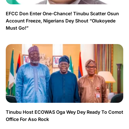
EFCC Don Enter One-Chance! Tinubu Scatter Osun
Account Freeze, Nigerians Dey Shout “Olukoyede
Must Go!”
Tinubu Host ECOWAS Oga Wey Dey Ready To Comot
Office For Aso Rock