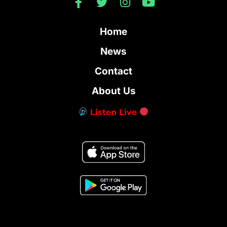
Home
News
Contact
About Us
Listen Live