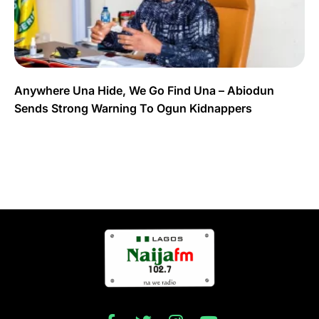
Anywhere Una Hide, We Go Find Una – Abiodun
Sends Strong Warning To Ogun Kidnappers