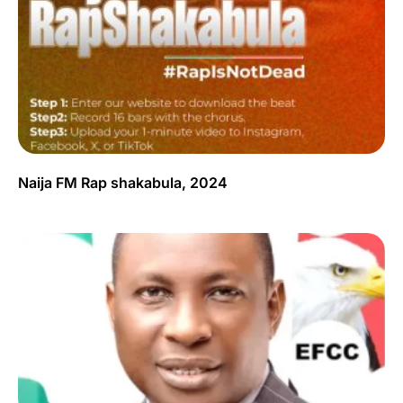
Naija FM Rap shakabula, 2024