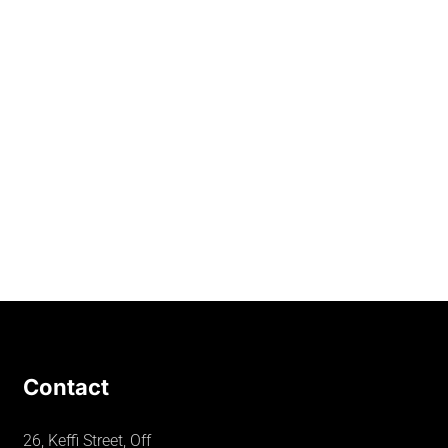
Contact
26, Keffi Street, Off