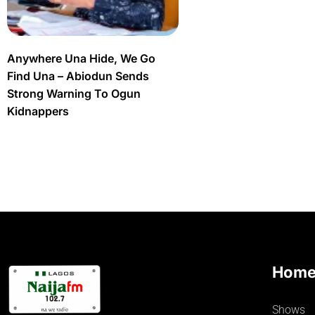
Anywhere Una Hide, We Go
Find Una – Abiodun Sends
Strong Warning To Ogun
Kidnappers
Hom
Shows