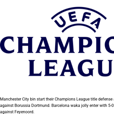
Manchester City bin start their Champions League title defense
against Borussia Dortmund. Barcelona waka jolly enter with 5-0
against Feyenoord.