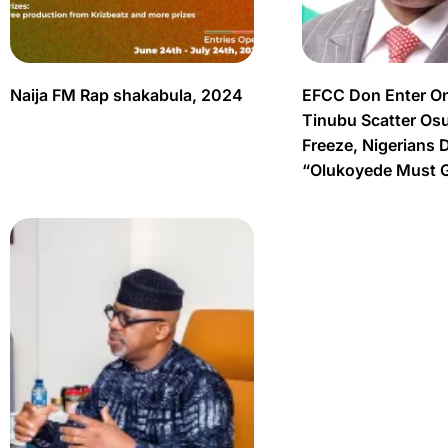
Naija FM Rap shakabula, 2024
EFCC Don Enter O
Tinubu Scatter Os
Freeze, Nigerians 
“Olukoyede Must 