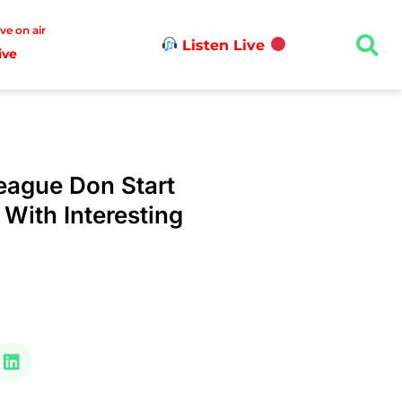
ive on air
Listen Live
ive
ague Don Start
ith Interesting