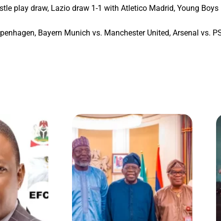
tle play draw, Lazio draw 1-1 with Atletico Madrid, Young Boys 
enhagen, Bayern Munich vs. Manchester United, Arsenal vs. PSV