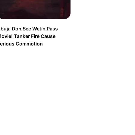
buja Don See Wetin Pass
ovie! Tanker Fire Cause
erious Commotion