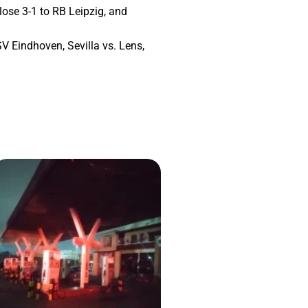
lose 3-1 to RB Leipzig, and
 Eindhoven, Sevilla vs. Lens,