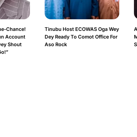
ne-Chance!
Tinubu Host ECOWAS Oga Wey
A
un Account
Dey Ready To Comot Office For
M
Dey Shout
Aso Rock
S
Go!”