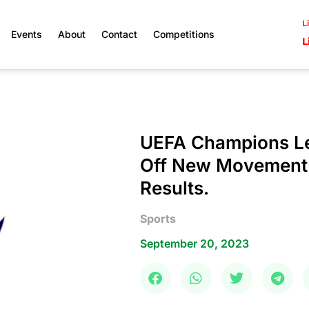
L
Events
About
Contact
Competitions
L
UEFA Champions Le
Off New Movement W
Results.
Sports
September 20, 2023