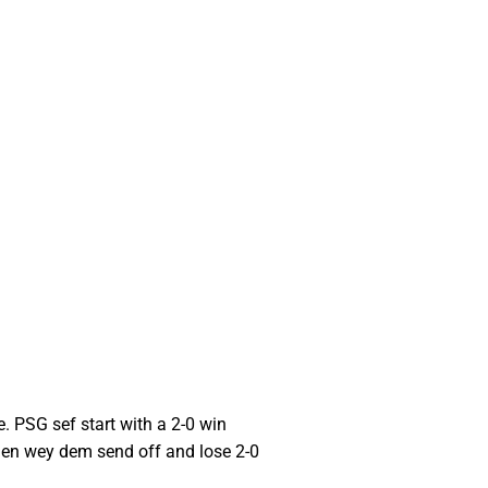
. PSG sef start with a 2-0 win
men wey dem send off and lose 2-0