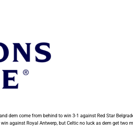
 and dem come from behind to win 3-1 against Red Star Belgrade
 win against Royal Antwerp, but Celtic no luck as dem get two 