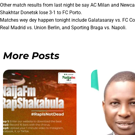
Other match results from last night be say AC Milan and Newcas
Shakhtar Donetsk lose 3-1 to FC Porto.
Matches wey dey happen tonight include Galatasaray vs. FC Cop
Real Madrid vs. Union Berlin, and Sporting Braga vs. Napoli.
More Posts