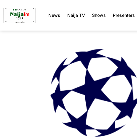
News
Naija TV
Shows
Presenters