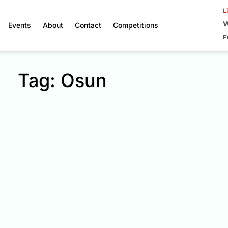
L
W
Events
About
Contact
Competitions
F
Tag: Osun