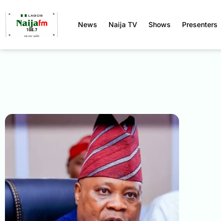
News
Naija TV
Shows
Presenters