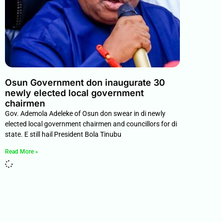
Osun Government don inaugurate 30
newly elected local government
chairmen
Gov. Ademola Adeleke of Osun don swear in di newly
elected local government chairmen and councillors for di
state. E still hail President Bola Tinubu
Read More »