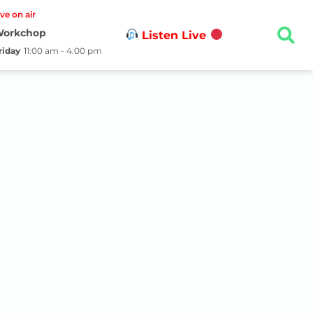
ive on air
orkchop
Listen Live
riday
11:00 am - 4:00 pm