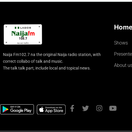
Hom
Shows
Presente
Naija Fm102.7 na the original Naija radio station, with
correct collabo of talk and music.
About u
The talk talk part, include local and topical news.