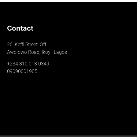
Contact
26, Keffi Street, Off
Awolowo Road, Ikoyi, Lagos
+234 810 013 0349
09090001905