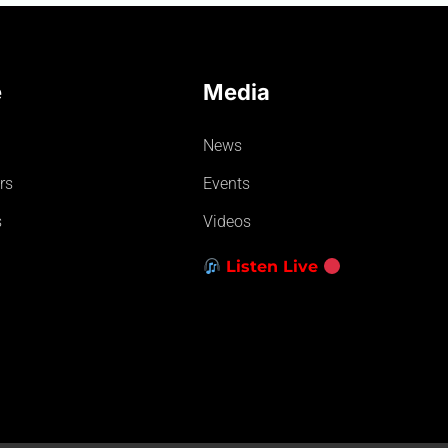
e
Media
News
rs
Events
s
Videos
Listen Live