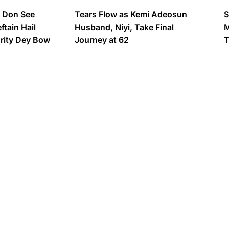
s Don See
Tears Flow as Kemi Adeosun
S
tain Hail
Husband, Niyi, Take Final
M
urity Dey Bow
Journey at 62
T