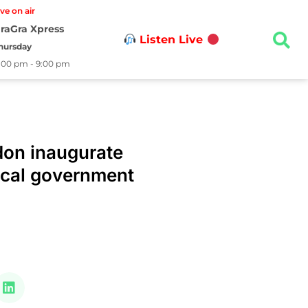
ive on air
raGra Xpress
Listen Live
hursday
:00 pm - 9:00 pm
on inaugurate
ocal government