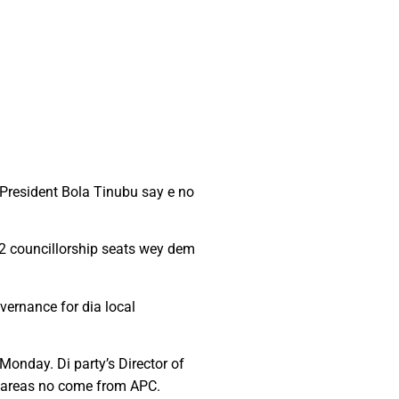
 President Bola Tinubu say e no
2 councillorship seats wey dem
ernance for dia local
Monday. Di party’s Director of
il areas no come from APC.