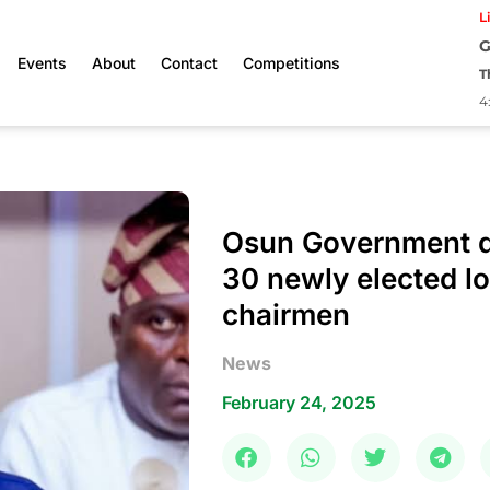
L
G
Events
About
Contact
Competitions
T
4
Osun Government d
30 newly elected l
chairmen
News
February 24, 2025