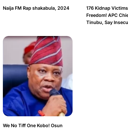
Naija FM Rap shakabula, 2024
176 Kidnap Victim
Freedom! APC Chief
Tinubu, Say Insec
We No Tiff One Kobo! Osun