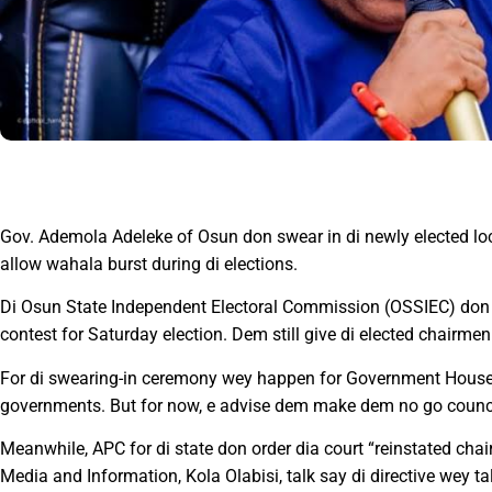
Gov. Ademola Adeleke of Osun don swear in di newly elected loca
allow wahala burst during di elections.
Di Osun State Independent Electoral Commission (OSSIEC) don 
contest for Saturday election. Dem still give di elected chairmen 
For di swearing-in ceremony wey happen for Government House, 
governments. But for now, e advise dem make dem no go council
Meanwhile, APC for di state don order dia court “reinstated ch
Media and Information, Kola Olabisi, talk say di directive wey 