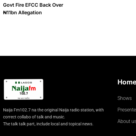
Govt Fire EFCC Back Over
₦11bn Allegation
Hom
Shows
Presente
Naija Fm102.7 na the original Naija radio station, with
correct collabo of talk and music.
About u
The talk talk part, include local and topical news.