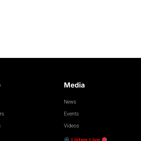
e
Media
News
rs
Events
s
Videos
Listen Live