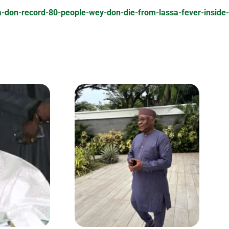
ia-don-record-80-people-wey-don-die-from-lassa-fever-insid