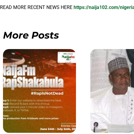
READ MORE RECENT NEWS HERE
https://naija102.com/niger
More Posts