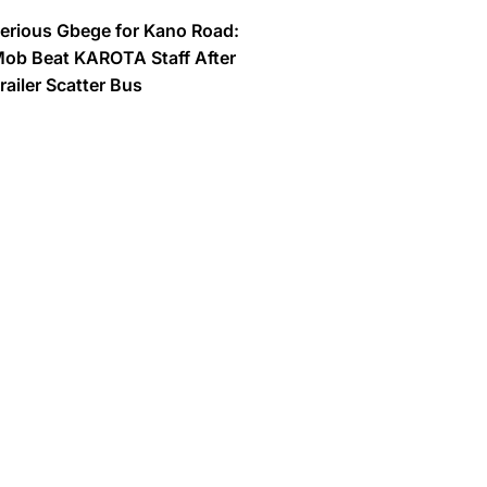
erious Gbege for Kano Road:
ob Beat KAROTA Staff After
railer Scatter Bus