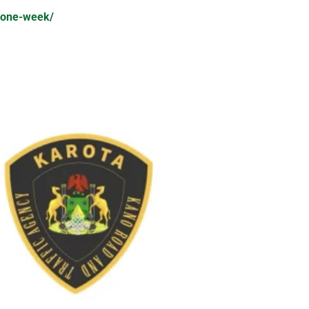
e-one-week/