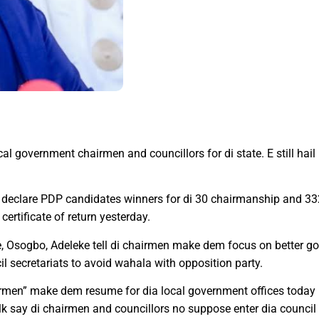
l government chairmen and councillors for di state. E still hail
declare PDP candidates winners for di 30 chairmanship and 33
certificate of return yesterday.
Osogbo, Adeleke tell di chairmen make dem focus on better gov
 secretariats to avoid wahala with opposition party.
airmen” make dem resume for dia local government offices today 
talk say di chairmen and councillors no suppose enter dia counc