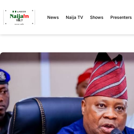
News
Naija TV
Shows
Presenters