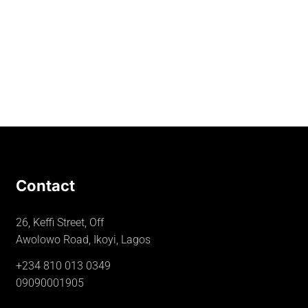
Contact
26, Keffi Street, Off
Awolowo Road, Ikoyi, Lagos
+234 810 013 0349
09090001905