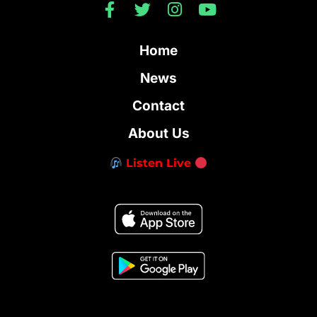
Home
News
Contact
About Us
Listen Live