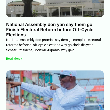
National Assembly don yan say them go
Finish Electoral Reform before Off-Cycle
Elections
National Assembly don promise say dem go complete electoral
reforms before di off-cycle elections wey go shele dis year.
Senate President, Godswill Akpabio, wey give
Read More »