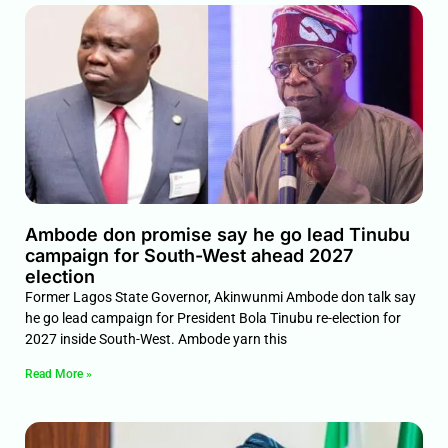
Ambode don promise say he go lead Tinubu
campaign for South-West ahead 2027
election
Former Lagos State Governor, Akinwunmi Ambode don talk say
he go lead campaign for President Bola Tinubu re-election for
2027 inside South-West. Ambode yarn this
Read More »