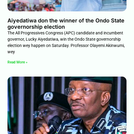
Aiyedatiwa don the winner of the Ondo State
governorship election
The All Progressives Congress (APC) candidate and incumbent
governor, Lucky Aiyedatiwa, win the Ondo State governorship
election wey happen on Saturday. Professor Olayemi Akinwumi,
wey
Read More »