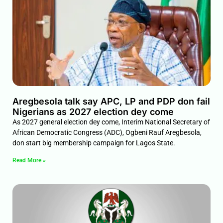
Aregbesola talk say APC, LP and PDP don fail
Nigerians as 2027 election dey come
As 2027 general election dey come, Interim National Secretary of
African Democratic Congress (ADC), Ogbeni Rauf Aregbesola,
don start big membership campaign for Lagos State.
Read More »