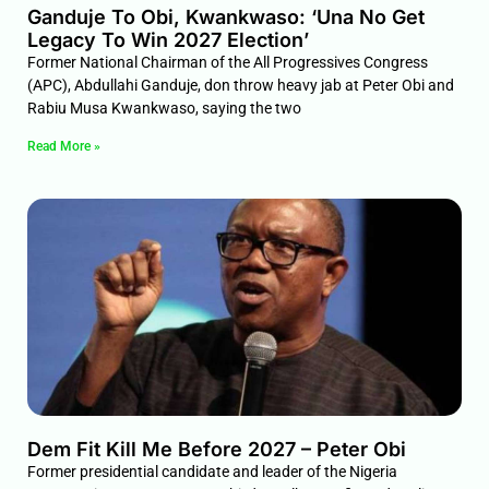
Ganduje To Obi, Kwankwaso: ‘Una No Get
Legacy To Win 2027 Election’
Former National Chairman of the All Progressives Congress
(APC), Abdullahi Ganduje, don throw heavy jab at Peter Obi and
Rabiu Musa Kwankwaso, saying the two
Read More »
Dem Fit Kill Me Before 2027 – Peter Obi
Former presidential candidate and leader of the Nigeria