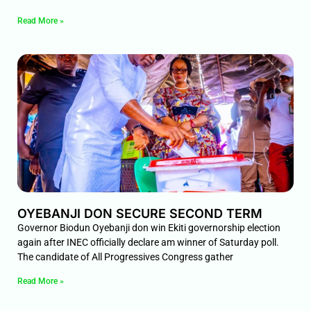
Read More »
OYEBANJI DON SECURE SECOND TERM
Governor Biodun Oyebanji don win Ekiti governorship election
again after INEC officially declare am winner of Saturday poll.
The candidate of All Progressives Congress gather
Read More »