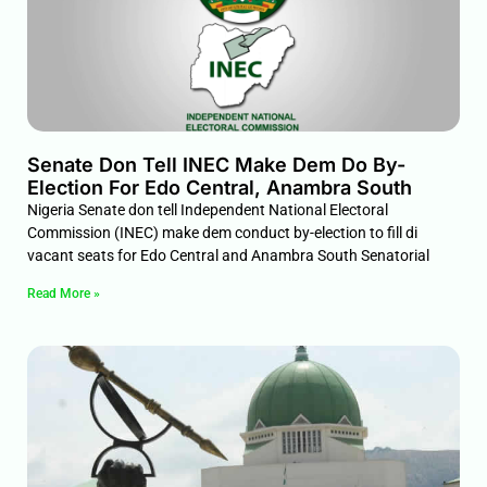
Senate Don Tell INEC Make Dem Do By-
Election For Edo Central, Anambra South
Nigeria Senate don tell Independent National Electoral
Commission (INEC) make dem conduct by-election to fill di
vacant seats for Edo Central and Anambra South Senatorial
Read More »