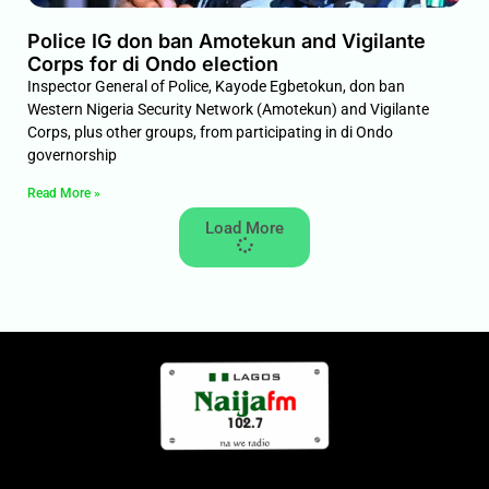
Police IG don ban Amotekun and Vigilante
Corps for di Ondo election
Inspector General of Police, Kayode Egbetokun, don ban
Western Nigeria Security Network (Amotekun) and Vigilante
Corps, plus other groups, from participating in di Ondo
governorship
Read More »
Load More