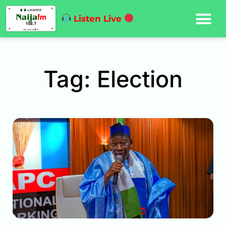
Listen Live
Tag: Election