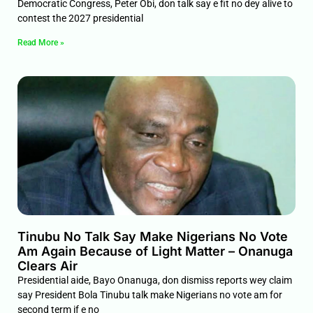
Democratic Congress, Peter Obi, don talk say e fit no dey alive to
contest the 2027 presidential
Read More »
Tinubu No Talk Say Make Nigerians No Vote
Am Again Because of Light Matter – Onanuga
Clears Air
Presidential aide, Bayo Onanuga, don dismiss reports wey claim
say President Bola Tinubu talk make Nigerians no vote am for
second term if e no