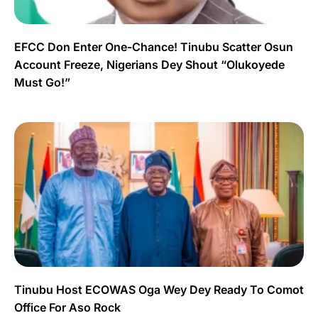
EFCC Don Enter One-Chance! Tinubu Scatter Osun
Account Freeze, Nigerians Dey Shout “Olukoyede
Must Go!”
Tinubu Host ECOWAS Oga Wey Dey Ready To Comot
Office For Aso Rock