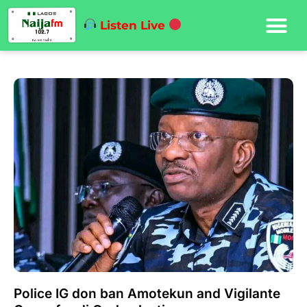
Listen Live
Police IG don ban Amotekun and Vigilante