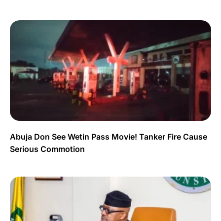
Abuja Don See Wetin Pass Movie! Tanker Fire Cause
Serious Commotion