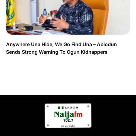
Anywhere Una Hide, We Go Find Una – Abiodun
Sends Strong Warning To Ogun Kidnappers