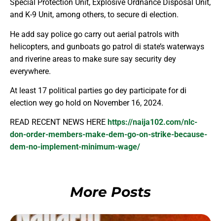
Special Protection Unit, Explosive Ordnance Disposal Unit,
and K-9 Unit, among others, to secure di election.
He add say police go carry out aerial patrols with
helicopters, and gunboats go patrol di state’s waterways
and riverine areas to make sure say security dey
everywhere.
At least 17 political parties go dey participate for di
election wey go hold on November 16, 2024.
READ RECENT NEWS HERE
https://naija102.com/nlc-
don-order-members-make-dem-go-on-strike-because-
dem-no-implement-minimum-wage/
More Posts