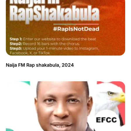
Naija FM Rap shakabula, 2024