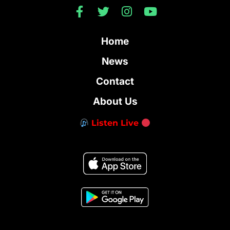
Home
News
Contact
About Us
Listen Live