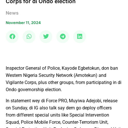
Corps for di Ondo election
News
November 11, 2024
Inspector General of Police, Kayode Egbetokun, don ban
Western Nigeria Security Network (Amotekun) and
Vigilante Corps, plus other groups, from participating in di
Ondo governorship election.
In statement wey di Force PRO, Muyiwa Adejobi, release
on Sunday, di IG also talk say dem go deploy officers
from different special units like Special Intervention
Squad, Police Mobile Force, Counter-Terrorism Unit,