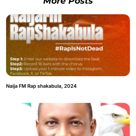
More Posts
Naija FM Rap shakabula, 2024