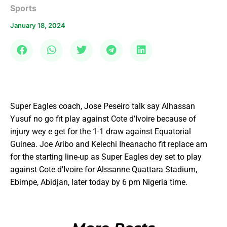
Sports
January 18, 2024
Super Eagles coach, Jose Peseiro talk say Alhassan
Yusuf no go fit play against Cote d’Ivoire because of
injury wey e get for the 1-1 draw against Equatorial
Guinea. Joe Aribo and Kelechi Iheanacho fit replace am
for the starting line-up as Super Eagles dey set to play
against Cote d’Ivoire for Alssanne Quattara Stadium,
Ebimpe, Abidjan, later today by 6 pm Nigeria time.