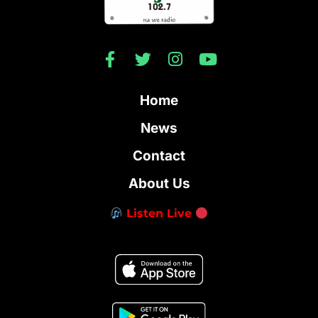
Home
News
Contact
About Us
Listen Live