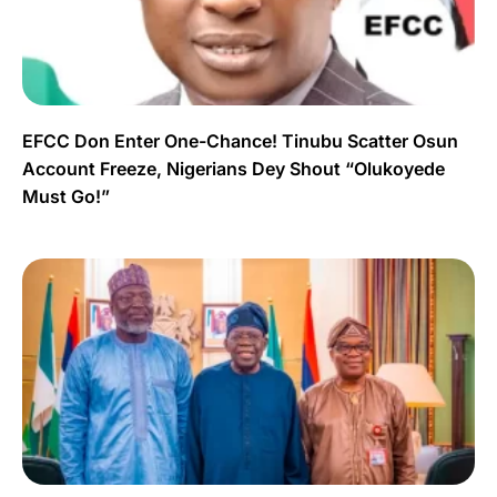
EFCC Don Enter One-Chance! Tinubu Scatter Osun
Account Freeze, Nigerians Dey Shout “Olukoyede
Must Go!”