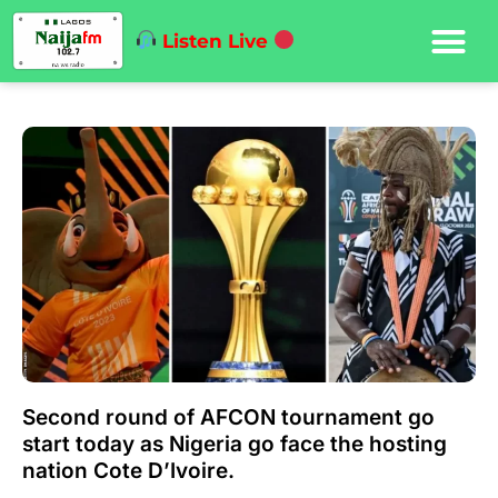
Listen Live
Second round of AFCON tournament go
start today as Nigeria go face the hosting
nation Cote D’Ivoire.