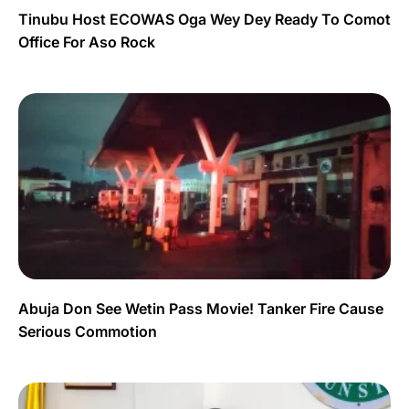
Tinubu Host ECOWAS Oga Wey Dey Ready To Comot
Office For Aso Rock
Abuja Don See Wetin Pass Movie! Tanker Fire Cause
Serious Commotion