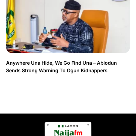
Anywhere Una Hide, We Go Find Una – Abiodun
Sends Strong Warning To Ogun Kidnappers