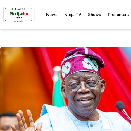
News
Naija TV
Shows
Presenters