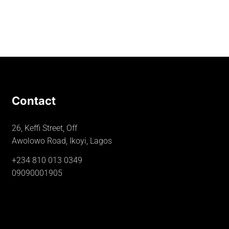
Contact
26, Keffi Street, Off
Awolowo Road, Ikoyi, Lagos
+234 810 013 0349
09090001905