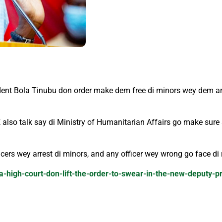
dent Bola Tinubu don order make dem free di minors wey dem arr
E also talk say di Ministry of Humanitarian Affairs go make sure
cers wey arrest di minors, and any officer wey wrong go face di
a-high-court-don-lift-the-order-to-swear-in-the-new-deputy-p