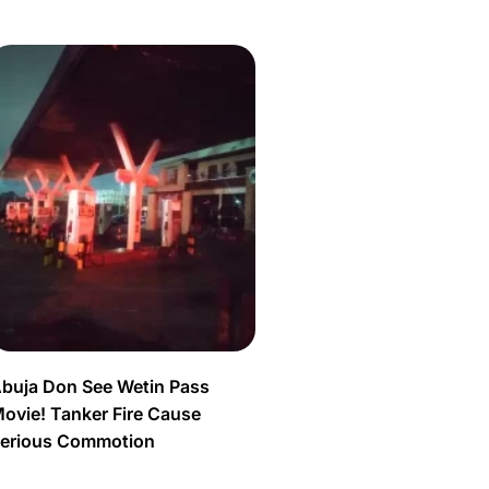
buja Don See Wetin Pass
ovie! Tanker Fire Cause
erious Commotion