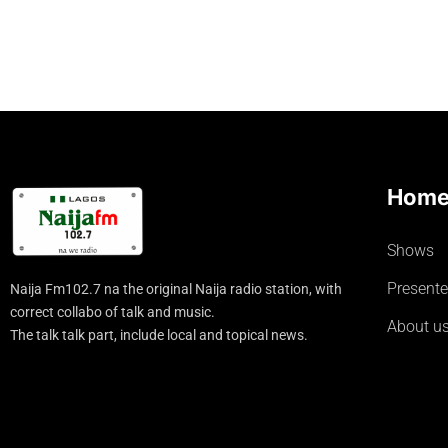
Hom
Shows
Presente
Naija Fm102.7 na the original Naija radio station, with
correct collabo of talk and music.
About u
The talk talk part, include local and topical news.