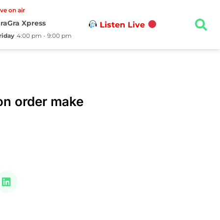
ive on air
raGra Xpress
Listen Live
riday
4:00 pm - 9:00 pm
on order make