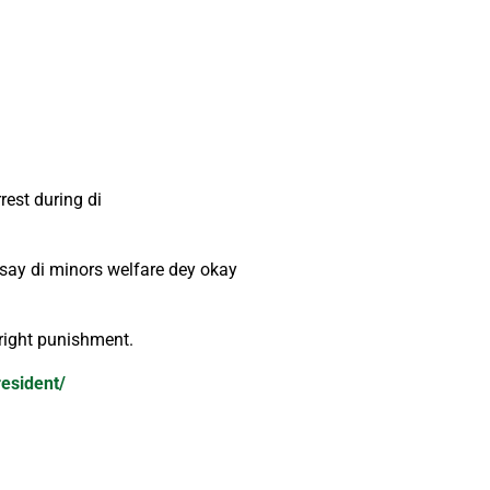
est during di
 say di minors welfare dey okay
 right punishment.
resident/