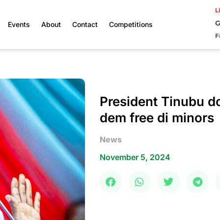
L
G
Events
About
Contact
Competitions
F
President Tinubu d
dem free di minors
News
November 5, 2024