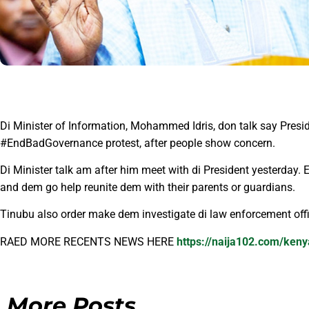
Di Minister of Information, Mohammed Idris, don talk say Presi
#EndBadGovernance protest, after people show concern.
Di Minister talk am after him meet with di President yesterday. 
and dem go help reunite dem with their parents or guardians.
Tinubu also order make dem investigate di law enforcement offi
RAED MORE RECENTS NEWS HERE
https://naija102.com/keny
More Posts