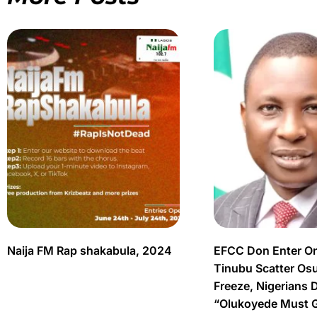
Naija FM Rap shakabula, 2024
EFCC Don Enter O
Tinubu Scatter Os
Freeze, Nigerians 
“Olukoyede Must 