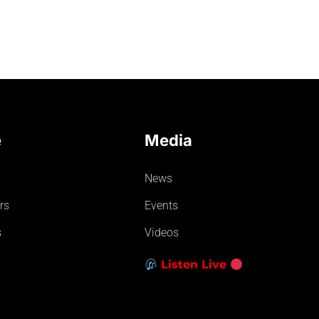
e
Media
News
rs
Events
s
Videos
Listen Live