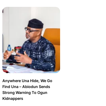
Anywhere Una Hide, We Go
Find Una – Abiodun Sends
Strong Warning To Ogun
Kidnappers