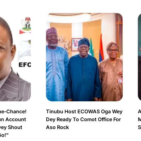
ne-Chance!
Tinubu Host ECOWAS Oga Wey
A
un Account
Dey Ready To Comot Office For
M
Dey Shout
Aso Rock
S
Go!”