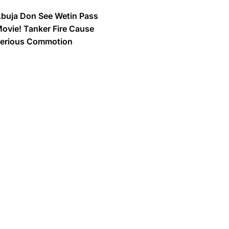
buja Don See Wetin Pass
ovie! Tanker Fire Cause
erious Commotion