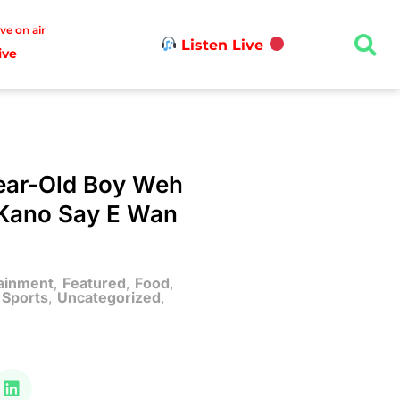
ive on air
Listen Live
ive
Year-Old Boy Weh
r Kano Say E Wan
ainment
,
Featured
,
Food
,
,
Sports
,
Uncategorized
,