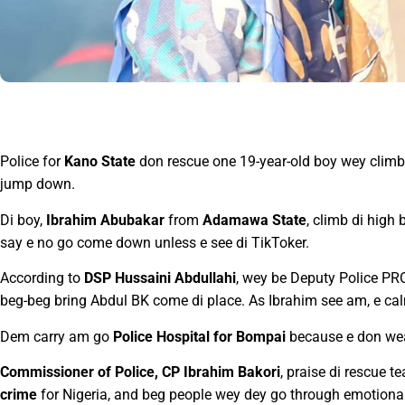
Police for
Kano State
don rescue one 19-year-old boy wey climb 
jump down.
Di boy,
Ibrahim Abubakar
from
Adamawa State
, climb di high
say e no go come down unless e see di TikToker.
According to
DSP Hussaini Abdullahi
, wey be Deputy Police PRO
beg-beg bring Abdul BK come di place. As Ibrahim see am, e c
Dem carry am go
Police Hospital for Bompai
because e don wea
Commissioner of Police, CP Ibrahim Bakori
, praise di rescue 
crime
for Nigeria, and beg people wey dey go through emotional 