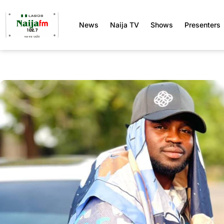
News
Naija TV
Shows
Presenters