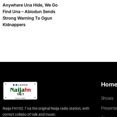
Anywhere Una Hide, We Go
Find Una – Abiodun Sends
Strong Warning To Ogun
Kidnappers
Hom
Shows
Presente
Naija Fm102.7 na the original Naija radio station, with
correct collabo of talk and music.