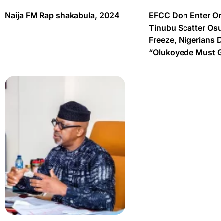
Naija FM Rap shakabula, 2024
EFCC Don Enter O
Tinubu Scatter Os
Freeze, Nigerians 
“Olukoyede Must 