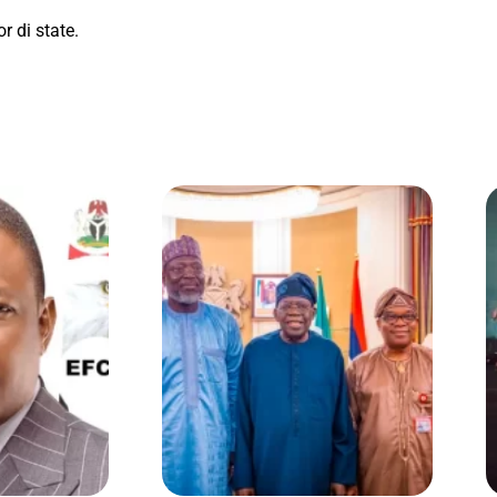
r di state.