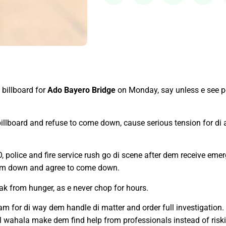
billboard for
Ado Bayero Bridge
on Monday, say unless e see p
 billboard and refuse to come down, cause serious tension for di
, police and fire service rush go di scene after dem receive emer
alm down and agree to come down.
k from hunger, as e never chop for hours.
team for di way dem handle di matter and order full investigation
wahala make dem find help from professionals instead of risking