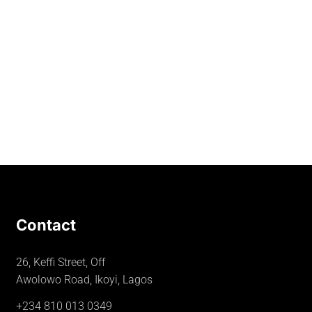
Contact
26, Keffi Street, Off
Awolowo Road, Ikoyi, Lagos
+234 810 013 0349