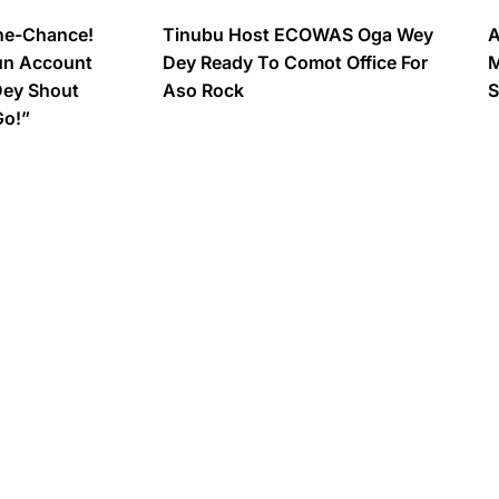
ne-Chance!
Tinubu Host ECOWAS Oga Wey
A
un Account
Dey Ready To Comot Office For
M
Dey Shout
Aso Rock
S
Go!”