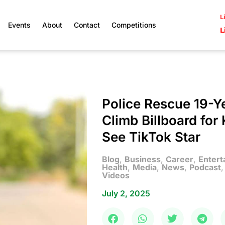
L
Events
About
Contact
Competitions
L
Police Rescue 19-
Climb Billboard fo
See TikTok Star
Blog
,
Business
,
Career
,
Entert
Health
,
Media
,
News
,
Podcast
Videos
July 2, 2025