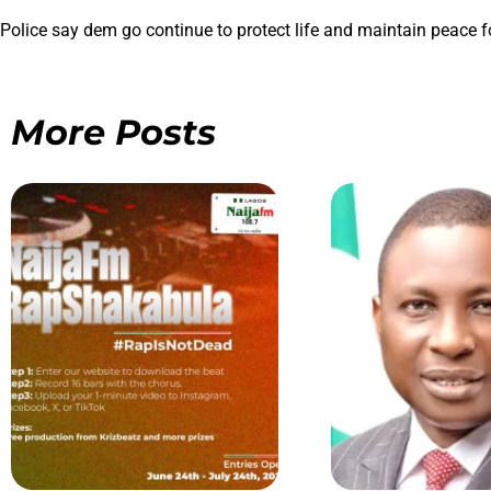
Police say dem go continue to protect life and maintain peace fo
More Posts