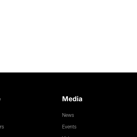
e
Media
News
rs
Events