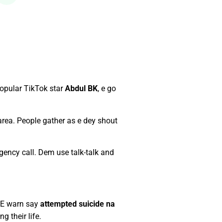
opular TikTok star
Abdul BK
, e go
 area. People gather as e dey shout
gency call. Dem use talk-talk and
. E warn say
attempted suicide na
 their life.