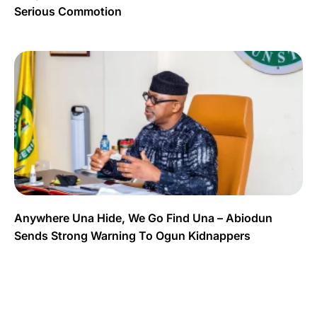
Serious Commotion
Anywhere Una Hide, We Go Find Una – Abiodun
Sends Strong Warning To Ogun Kidnappers