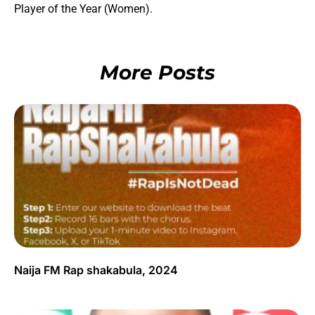
Player of the Year (Women).
More Posts
Naija FM Rap shakabula, 2024