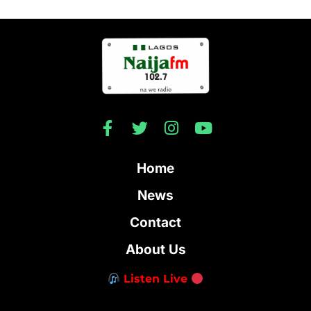
Home
News
Contact
About Us
Listen Live