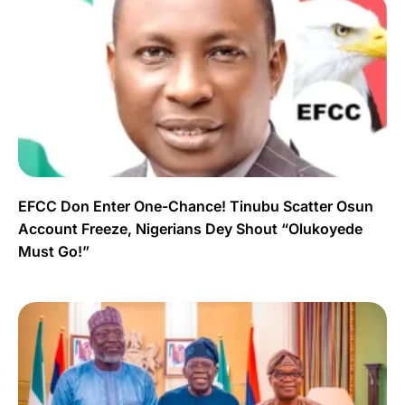
EFCC Don Enter One-Chance! Tinubu Scatter Osun
Account Freeze, Nigerians Dey Shout “Olukoyede
Must Go!”