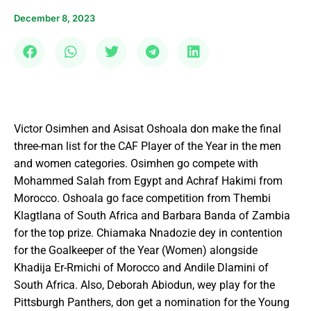
December 8, 2023
Victor Osimhen and Asisat Oshoala don make the final
three-man list for the CAF Player of the Year in the men
and women categories. Osimhen go compete with
Mohammed Salah from Egypt and Achraf Hakimi from
Morocco. Oshoala go face competition from Thembi
Klagtlana of South Africa and Barbara Banda of Zambia
for the top prize. Chiamaka Nnadozie dey in contention
for the Goalkeeper of the Year (Women) alongside
Khadija Er-Rmichi of Morocco and Andile Dlamini of
South Africa. Also, Deborah Abiodun, wey play for the
Pittsburgh Panthers, don get a nomination for the Young