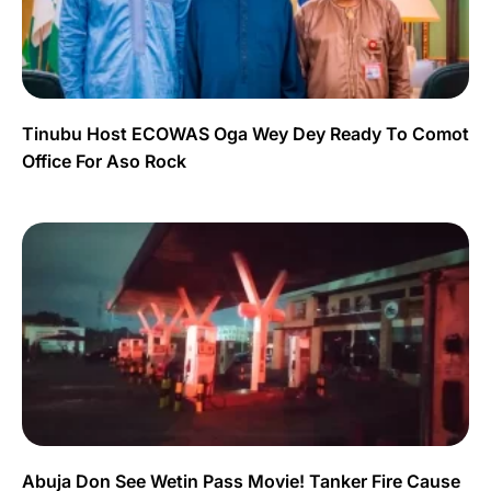
Tinubu Host ECOWAS Oga Wey Dey Ready To Comot
Office For Aso Rock
Abuja Don See Wetin Pass Movie! Tanker Fire Cause