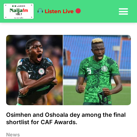
Listen Live
Osimhen and Oshoala dey among the final
shortlist for CAF Awards.
News