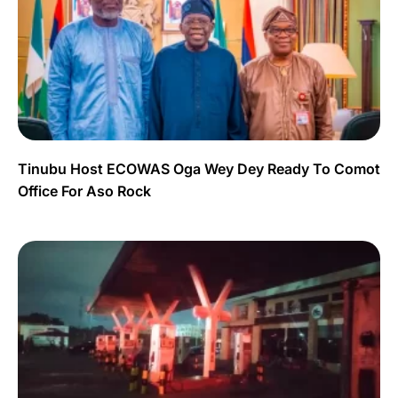
Tinubu Host ECOWAS Oga Wey Dey Ready To Comot
Office For Aso Rock