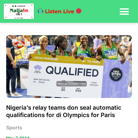
Listen Live
Nigeria’s relay teams don seal automatic
qualifications for di Olympics for Paris
Sports