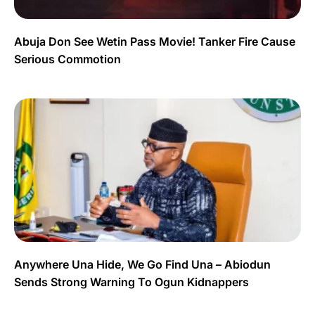
Abuja Don See Wetin Pass Movie! Tanker Fire Cause
Serious Commotion
Anywhere Una Hide, We Go Find Una – Abiodun
Sends Strong Warning To Ogun Kidnappers