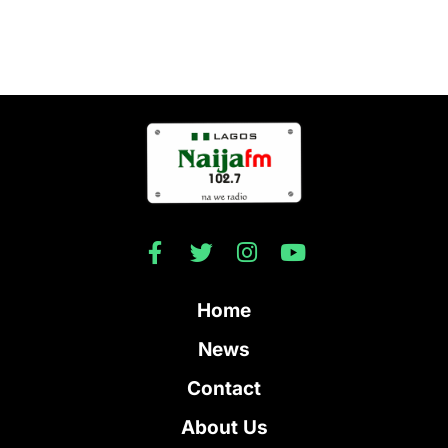
Home
News
Contact
About Us