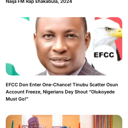
Naija FM Rap shakabula, 2024
EFCC Don Enter One-Chance! Tinubu Scatter Osun
Account Freeze, Nigerians Dey Shout “Olukoyede
Must Go!”