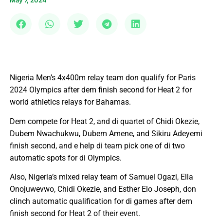
May 7, 2024
Nigeria Men’s 4x400m relay team don qualify for Paris
2024 Olympics after dem finish second for Heat 2 for
world athletics relays for Bahamas.
Dem compete for Heat 2, and di quartet of Chidi Okezie,
Dubem Nwachukwu, Dubem Amene, and Sikiru Adeyemi
finish second, and e help di team pick one of di two
automatic spots for di Olympics.
Also, Nigeria’s mixed relay team of Samuel Ogazi, Ella
Onojuwevwo, Chidi Okezie, and Esther Elo Joseph, don
clinch automatic qualification for di games after dem
finish second for Heat 2 of their event.