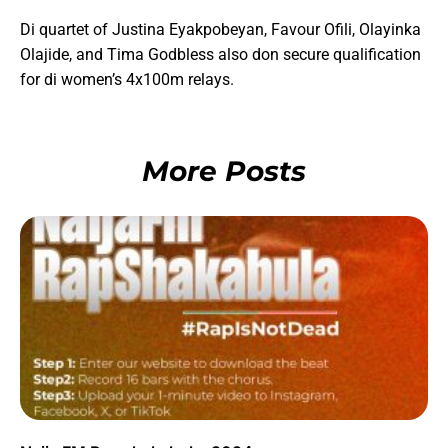
Di quartet of Justina Eyakpobeyan, Favour Ofili, Olayinka
Olajide, and Tima Godbless also don secure qualification
for di women’s 4x100m relays.
More Posts