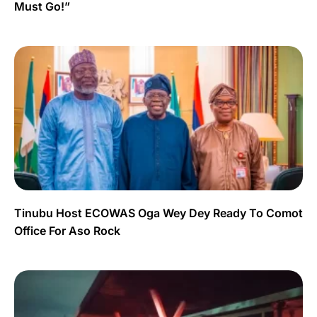
Must Go!”
Tinubu Host ECOWAS Oga Wey Dey Ready To Comot
Office For Aso Rock