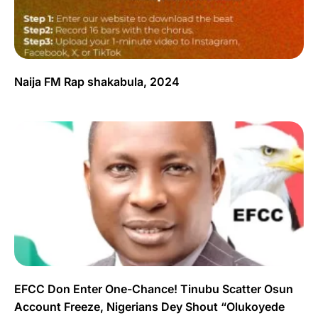
Naija FM Rap shakabula, 2024
EFCC Don Enter One-Chance! Tinubu Scatter Osun
Account Freeze, Nigerians Dey Shout “Olukoyede