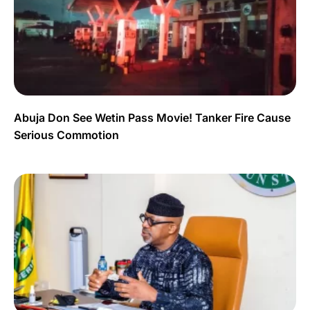
Abuja Don See Wetin Pass Movie! Tanker Fire Cause
Serious Commotion