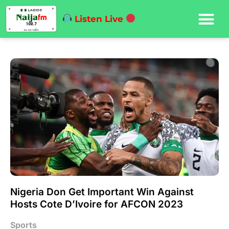
Listen Live
Nigeria Don Get Important Win Against
Hosts Cote D’Ivoire for AFCON 2023
Sports