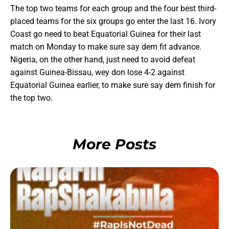
The top two teams for each group and the four best third-
placed teams for the six groups go enter the last 16. Ivory
Coast go need to beat Equatorial Guinea for their last
match on Monday to make sure say dem fit advance.
Nigeria, on the other hand, just need to avoid defeat
against Guinea-Bissau, wey don lose 4-2 against
Equatorial Guinea earlier, to make sure say dem finish for
the top two.
More Posts