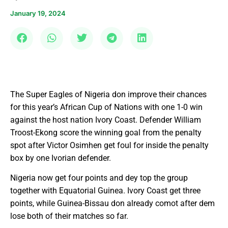
January 19, 2024
The Super Eagles of Nigeria don improve their chances
for this year’s African Cup of Nations with one 1-0 win
against the host nation Ivory Coast. Defender William
Troost-Ekong score the winning goal from the penalty
spot after Victor Osimhen get foul for inside the penalty
box by one Ivorian defender.
Nigeria now get four points and dey top the group
together with Equatorial Guinea. Ivory Coast get three
points, while Guinea-Bissau don already comot after dem
lose both of their matches so far.