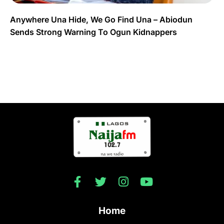
Anywhere Una Hide, We Go Find Una – Abiodun
Sends Strong Warning To Ogun Kidnappers
Home