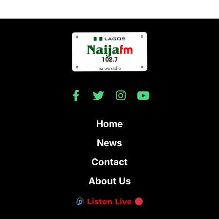
Home
News
Contact
About Us
Listen Live