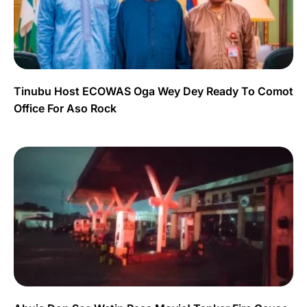
Tinubu Host ECOWAS Oga Wey Dey Ready To Comot
Office For Aso Rock