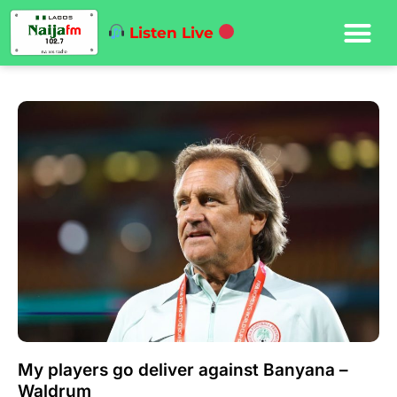
Listen Live
My players go deliver against Banyana –
Waldrum