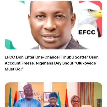
EFCC Don Enter One-Chance! Tinubu Scatter Osun
Account Freeze, Nigerians Dey Shout “Olukoyede
Must Go!”