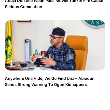
Abuja Don See Wetin Pass Movie! Tanker Fire Cause
Serious Commotion
Anywhere Una Hide, We Go Find Una – Abiodun
Sends Strong Warning To Ogun Kidnappers