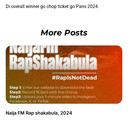
Di overall winner go chop ticket go Paris 2024.
More Posts
Naija FM Rap shakabula, 2024