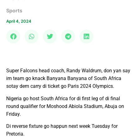
Sports
April 4, 2024
Super Falcons head coach, Randy Waldrum, don yan say
im team go knack Banyana Banyana of South Africa
sotay dem carry di ticket go Paris 2024 Olympics.
Nigeria go host South Africa for di first leg of di final
round qualifier for Moshood Abiola Stadium, Abuja on
Friday.
Di reverse fixture go happun next week Tuesday for
Pretoria.