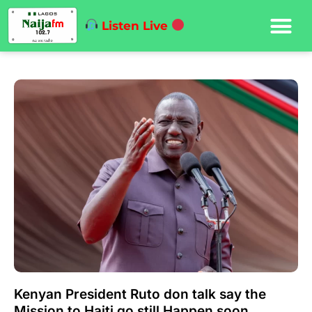
Listen Live
Kenyan President Ruto don talk say the
Mission to Haiti go still Happen soon