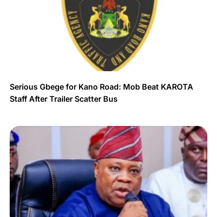
Serious Gbege for Kano Road: Mob Beat KAROTA
Staff After Trailer Scatter Bus