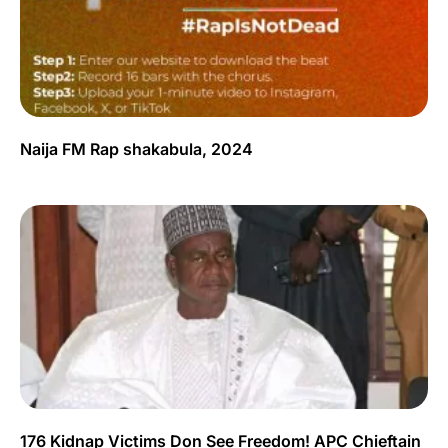
Naija FM Rap shakabula, 2024
176 Kidnap Victims Don See Freedom! APC Chieftain