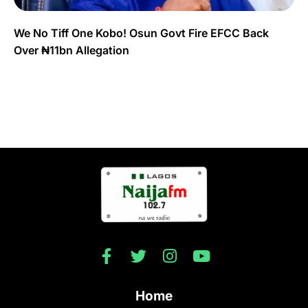
We No Tiff One Kobo! Osun Govt Fire EFCC Back
Over ₦11bn Allegation
Home