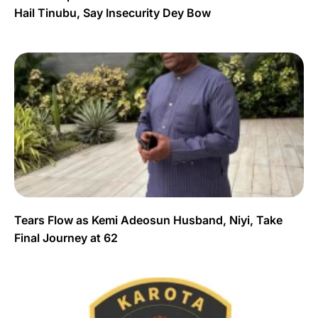
Hail Tinubu, Say Insecurity Dey Bow
Tears Flow as Kemi Adeosun Husband, Niyi, Take
Final Journey at 62