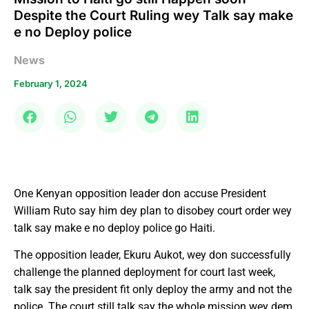
Despite the Court Ruling wey Talk say make
e no Deploy police
News
February 1, 2024
One Kenyan opposition leader don accuse President
William Ruto say him dey plan to disobey court order wey
talk say make e no deploy police go Haiti.
The opposition leader, Ekuru Aukot, wey don successfully
challenge the planned deployment for court last week,
talk say the president fit only deploy the army and not the
police. The court still talk say the whole mission wey dem