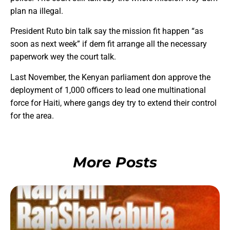
plan na illegal.
President Ruto bin talk say the mission fit happen “as
soon as next week” if dem fit arrange all the necessary
paperwork wey the court talk.
Last November, the Kenyan parliament don approve the
deployment of 1,000 officers to lead one multinational
force for Haiti, where gangs dey try to extend their control
for the area.
More Posts