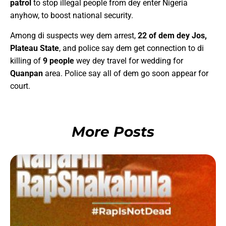
patrol
to stop illegal people from dey enter Nigeria
anyhow, to boost national security.
Among di suspects wey dem arrest,
22 of dem dey Jos,
Plateau State
, and police say dem get connection to di
killing of
9 people
wey dey travel for wedding for
Quanpan
area. Police say all of dem go soon appear for
court.
More Posts