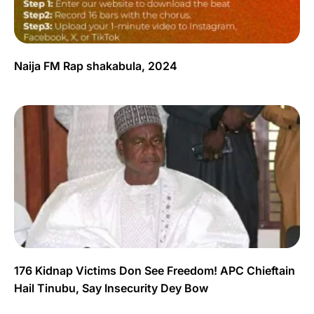
Naija FM Rap shakabula, 2024
176 Kidnap Victims Don See Freedom! APC Chieftain
Hail Tinubu, Say Insecurity Dey Bow