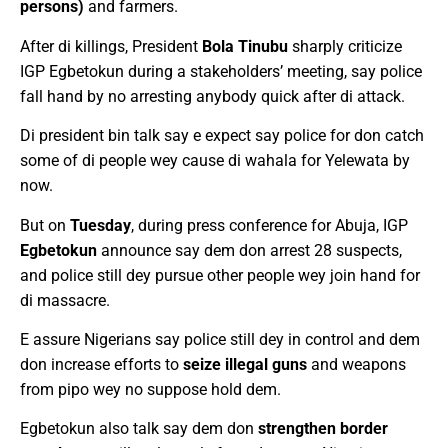
persons)
and farmers.
After di killings, President
Bola Tinubu
sharply criticize
IGP Egbetokun during a stakeholders’ meeting, say police
fall hand by no arresting anybody quick after di attack.
Di president bin talk say e expect say police for don catch
some of di people wey cause di wahala for Yelewata by
now.
But on
Tuesday
, during press conference for Abuja, IGP
Egbetokun
announce say dem don arrest 28 suspects,
and police still dey pursue other people wey join hand for
di massacre.
E assure Nigerians say police still dey in control and dem
don increase efforts to
seize illegal guns
and weapons
from pipo wey no suppose hold dem.
Egbetokun also talk say dem don
strengthen border