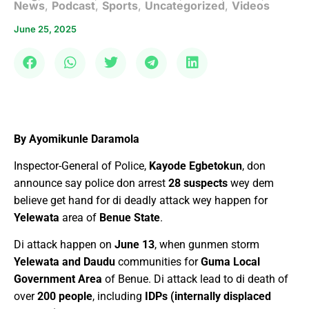
News
,
Podcast
,
Sports
,
Uncategorized
,
Videos
June 25, 2025
By Ayomikunle Daramola
Inspector-General of Police,
Kayode Egbetokun
, don
announce say police don arrest
28 suspects
wey dem
believe get hand for di deadly attack wey happen for
Yelewata
area of
Benue State
.
Di attack happen on
June 13
, when gunmen storm
Yelewata and Daudu
communities for
Guma Local
Government Area
of Benue. Di attack lead to di death of
over
200 people
, including
IDPs (internally displaced