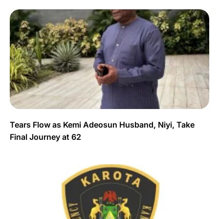
Tears Flow as Kemi Adeosun Husband, Niyi, Take
Final Journey at 62