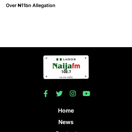
Over ₦11bn Allegation
Home
News