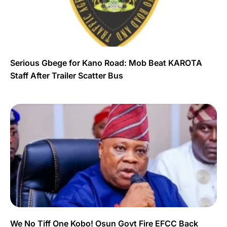
Serious Gbege for Kano Road: Mob Beat KAROTA
Staff After Trailer Scatter Bus
We No Tiff One Kobo! Osun Govt Fire EFCC Back