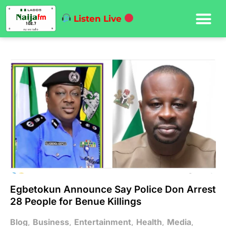
Listen Live
Egbetokun Announce Say Police Don Arrest
28 People for Benue Killings
Blog
,
Business
,
Entertainment
,
Health
,
Media
,