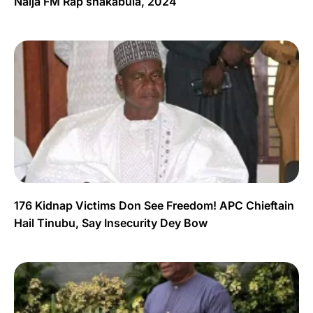
Naija FM Rap shakabula, 2024
176 Kidnap Victims Don See Freedom! APC Chieftain
Hail Tinubu, Say Insecurity Dey Bow