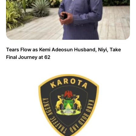
Tears Flow as Kemi Adeosun Husband, Niyi, Take
Final Journey at 62