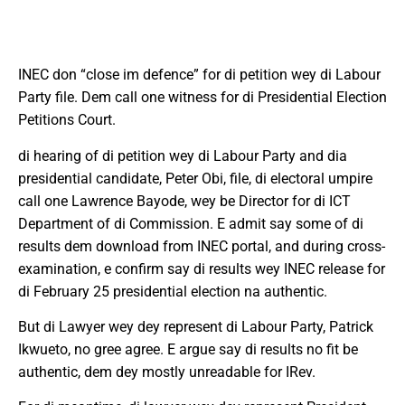
INEC don “close im defence” for di petition wey di Labour
Party file. Dem call one witness for di Presidential Election
Petitions Court.
di hearing of di petition wey di Labour Party and dia
presidential candidate, Peter Obi, file, di electoral umpire
call one Lawrence Bayode, wey be Director for di ICT
Department of di Commission. E admit say some of di
results dem download from INEC portal, and during cross-
examination, e confirm say di results wey INEC release for
di February 25 presidential election na authentic.
But di Lawyer wey dey represent di Labour Party, Patrick
Ikwueto, no gree agree. E argue say di results no fit be
authentic, dem dey mostly unreadable for IRev.