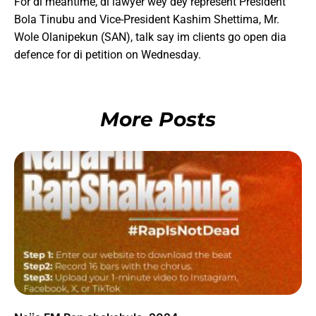
For di meantime, di lawyer wey dey represent President
Bola Tinubu and Vice-President Kashim Shettima, Mr.
Wole Olanipekun (SAN), talk say im clients go open dia
defence for di petition on Wednesday.
More Posts