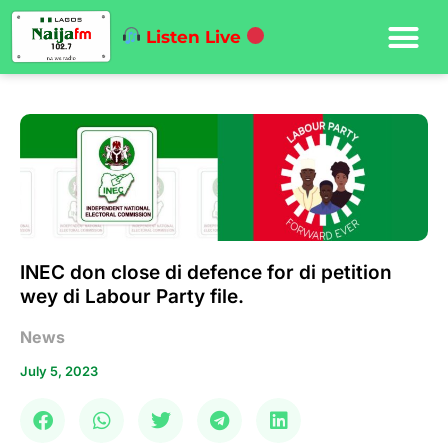
Listen Live
INEC don close di defence for di petition
wey di Labour Party file.
News
July 5, 2023