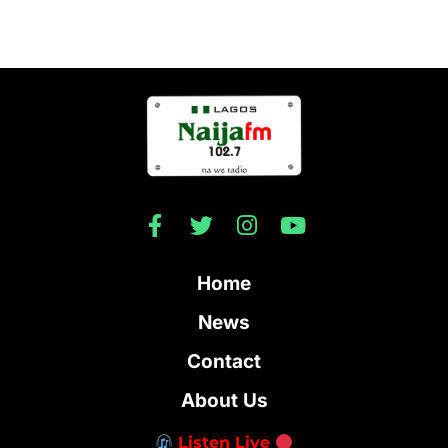
Home
News
Contact
About Us
Listen Live