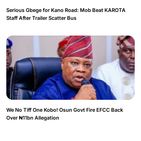
Serious Gbege for Kano Road: Mob Beat KAROTA
Staff After Trailer Scatter Bus
We No Tiff One Kobo! Osun Govt Fire EFCC Back
Over ₦11bn Allegation