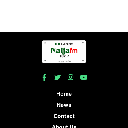
Home
News
Contact
About Us