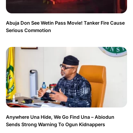
Abuja Don See Wetin Pass Movie! Tanker Fire Cause
Serious Commotion
Anywhere Una Hide, We Go Find Una – Abiodun
Sends Strong Warning To Ogun Kidnappers