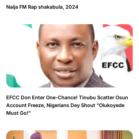
Naija FM Rap shakabula, 2024
EFCC Don Enter One-Chance! Tinubu Scatter Osun
Account Freeze, Nigerians Dey Shout “Olukoyede
Must Go!”