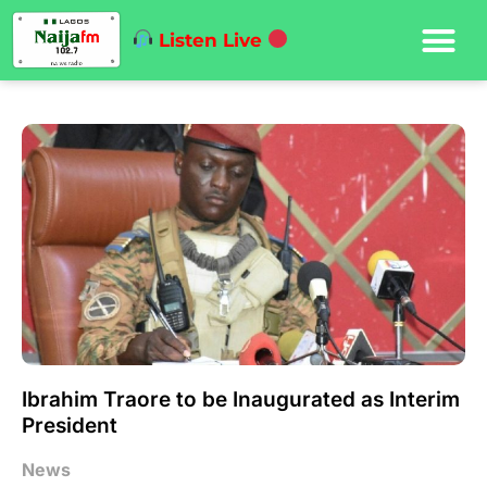
Listen Live
Ibrahim Traore to be Inaugurated as Interim
President
News