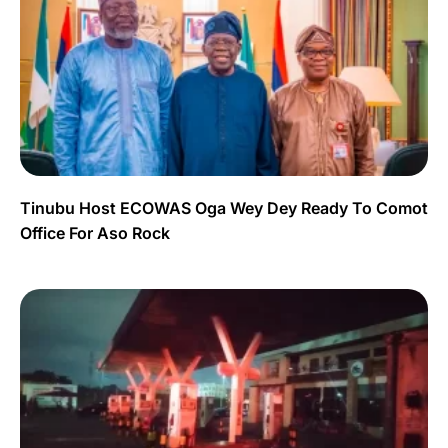
Tinubu Host ECOWAS Oga Wey Dey Ready To Comot
Office For Aso Rock