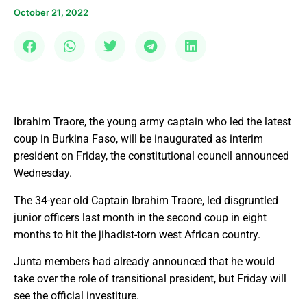
October 21, 2022
Ibrahim Traore, the young army captain who led the latest
coup in Burkina Faso, will be inaugurated as interim
president on Friday, the constitutional council announced
Wednesday.
The 34-year old Captain Ibrahim Traore, led disgruntled
junior officers last month in the second coup in eight
months to hit the jihadist-torn west African country.
Junta members had already announced that he would
take over the role of transitional president, but Friday will
see the official investiture.