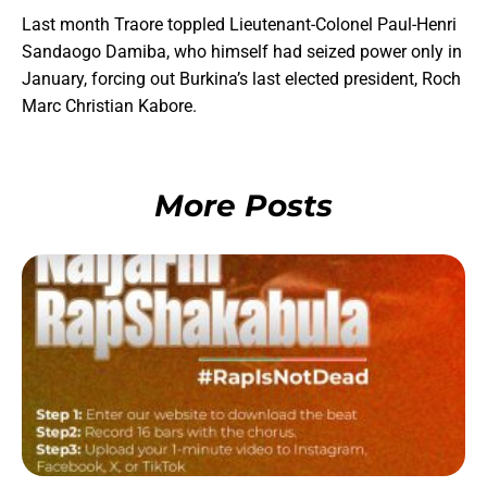
Last month Traore toppled Lieutenant-Colonel Paul-Henri
Sandaogo Damiba, who himself had seized power only in
January, forcing out Burkina’s last elected president, Roch
Marc Christian Kabore.
More Posts