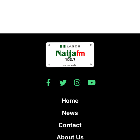
Home
News
Contact
About Us