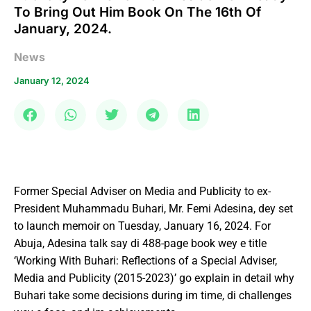
To Bring Out Him Book On The 16th Of
January, 2024.
News
January 12, 2024
Former Special Adviser on Media and Publicity to ex-
President Muhammadu Buhari, Mr. Femi Adesina, dey set
to launch memoir on Tuesday, January 16, 2024. For
Abuja, Adesina talk say di 488-page book wey e title
‘Working With Buhari: Reflections of a Special Adviser,
Media and Publicity (2015-2023)’ go explain in detail why
Buhari take some decisions during im time, di challenges