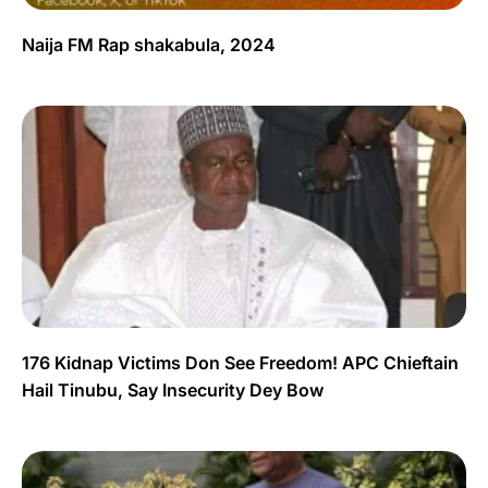
Naija FM Rap shakabula, 2024
176 Kidnap Victims Don See Freedom! APC Chieftain
Hail Tinubu, Say Insecurity Dey Bow