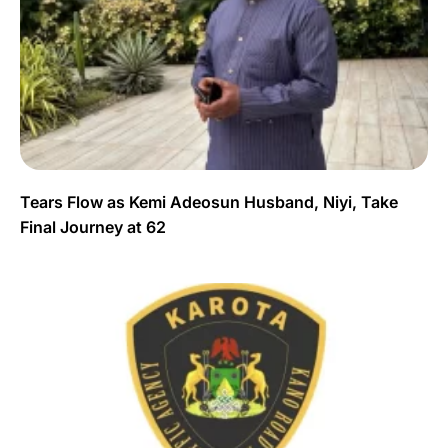
Tears Flow as Kemi Adeosun Husband, Niyi, Take
Final Journey at 62