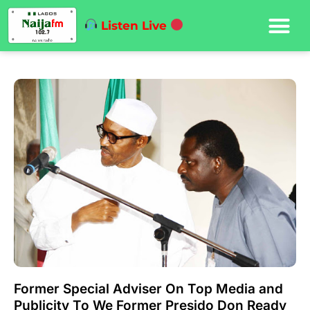
Listen Live
Former Special Adviser On Top Media and
Publicity To We Former Presido Don Ready