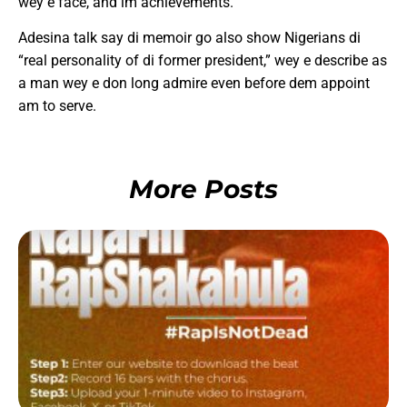
wey e face, and im achievements.
Adesina talk say di memoir go also show Nigerians di
“real personality of di former president,” wey e describe as
a man wey e don long admire even before dem appoint
am to serve.
More Posts