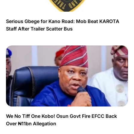
Serious Gbege for Kano Road: Mob Beat KAROTA
Staff After Trailer Scatter Bus
We No Tiff One Kobo! Osun Govt Fire EFCC Back
Over ₦11bn Allegation