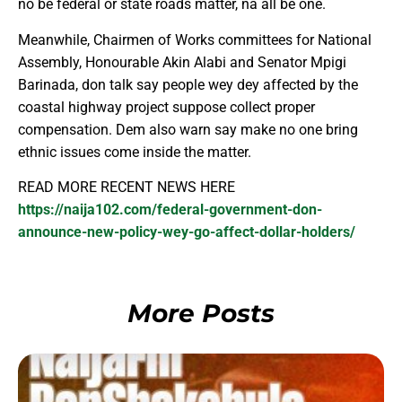
no be federal or state roads matter, na all be one.
Meanwhile, Chairmen of Works committees for National
Assembly, Honourable Akin Alabi and Senator Mpigi
Barinada, don talk say people wey dey affected by the
coastal highway project suppose collect proper
compensation. Dem also warn say make no one bring
ethnic issues come inside the matter.
READ MORE RECENT NEWS HERE
https://naija102.com/federal-government-don-
announce-new-policy-wey-go-affect-dollar-holders/
More Posts