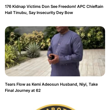
176 Kidnap Victims Don See Freedom! APC Chieftain
Hail Tinubu, Say Insecurity Dey Bow
Tears Flow as Kemi Adeosun Husband, Niyi, Take
Final Journey at 62