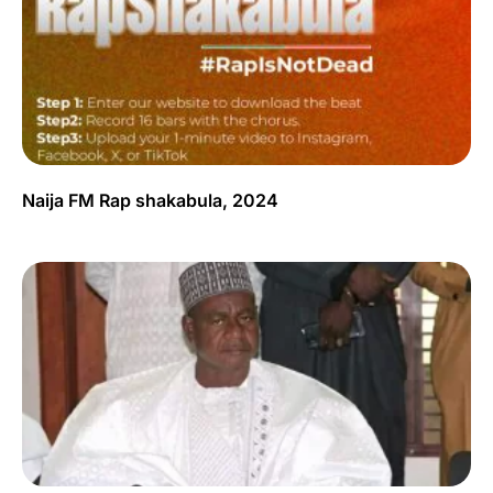
Naija FM Rap shakabula, 2024