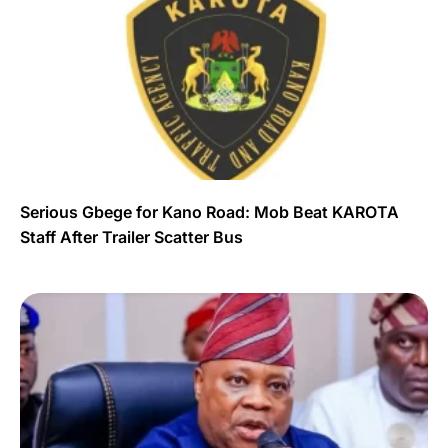
Serious Gbege for Kano Road: Mob Beat KAROTA
Staff After Trailer Scatter Bus