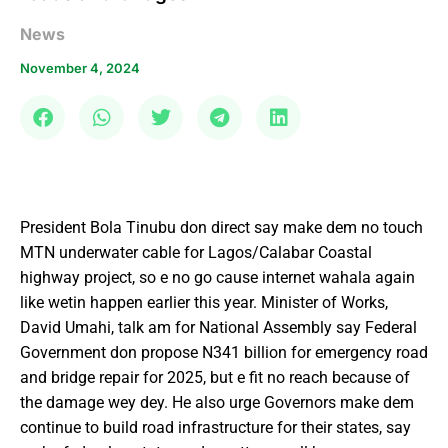
News
November 4, 2024
President Bola Tinubu don direct say make dem no touch
MTN underwater cable for Lagos/Calabar Coastal
highway project, so e no go cause internet wahala again
like wetin happen earlier this year. Minister of Works,
David Umahi, talk am for National Assembly say Federal
Government don propose N341 billion for emergency road
and bridge repair for 2025, but e fit no reach because of
the damage wey dey. He also urge Governors make dem
continue to build road infrastructure for their states, say