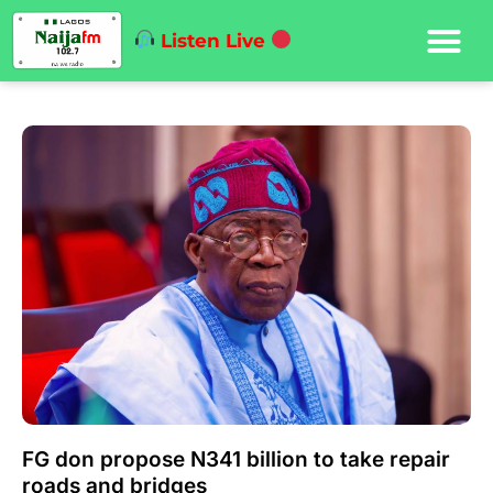
Listen Live
FG don propose N341 billion to take repair
roads and bridges