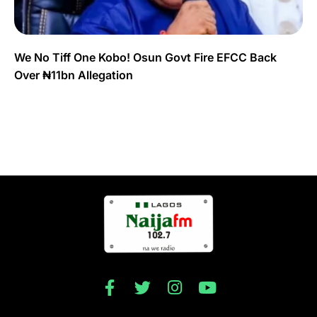
We No Tiff One Kobo! Osun Govt Fire EFCC Back
Over ₦11bn Allegation