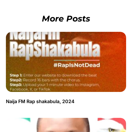
More Posts
Naija FM Rap shakabula, 2024