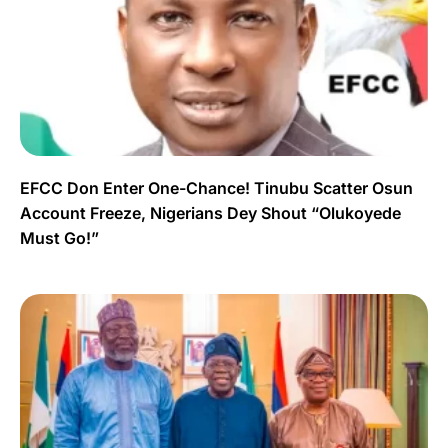
EFCC Don Enter One-Chance! Tinubu Scatter Osun
Account Freeze, Nigerians Dey Shout “Olukoyede
Must Go!”