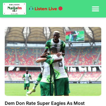
Listen Live
Dem Don Rate Super Eagles As Most