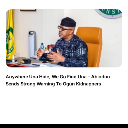
Anywhere Una Hide, We Go Find Una – Abiodun
Sends Strong Warning To Ogun Kidnappers