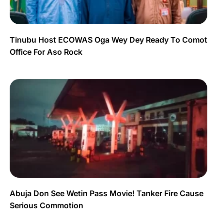
Tinubu Host ECOWAS Oga Wey Dey Ready To Comot
Office For Aso Rock
Abuja Don See Wetin Pass Movie! Tanker Fire Cause
Serious Commotion