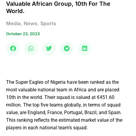
Valuable African Group, 10th For The
World.
Media
,
News
,
Sports
October 23, 2023
The Super Eagles of Nigeria have been ranked as the
most valuable national team in Africa and are placed
10th in the world. Their squad is valued at €451.60
million. The top five teams globally, in terms of squad
value, are England, France, Portugal, Brazil, and Spain.
This ranking reflects the estimated market value of the
players in each national team’s squad.