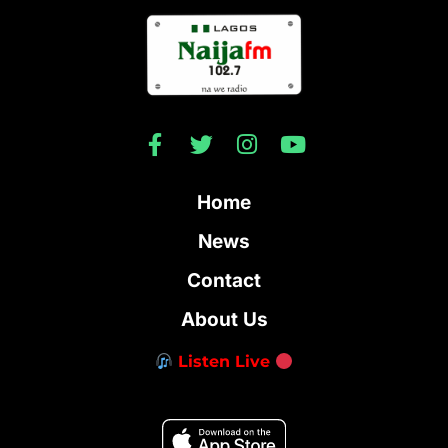
Home
News
Contact
About Us
Listen Live