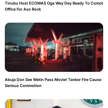
Tinubu Host ECOWAS Oga Wey Dey Ready To Comot
Office For Aso Rock
Abuja Don See Wetin Pass Movie! Tanker Fire Cause
Serious Commotion