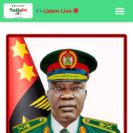
Listen Live