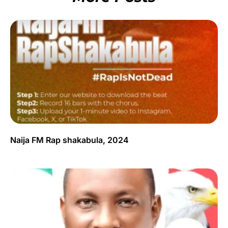
Naija FM Rap shakabula, 2024