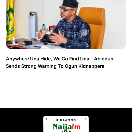
Anywhere Una Hide, We Go Find Una – Abiodun
Sends Strong Warning To Ogun Kidnappers