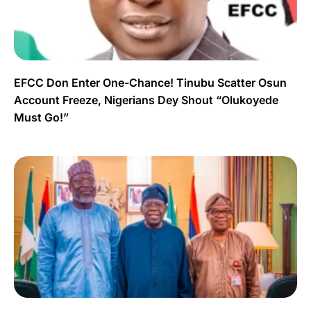
EFCC Don Enter One-Chance! Tinubu Scatter Osun
Account Freeze, Nigerians Dey Shout “Olukoyede
Must Go!”