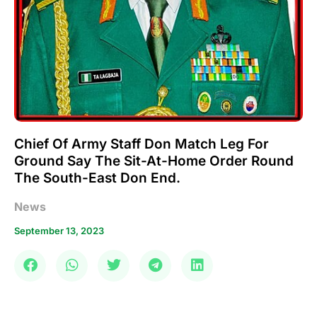
Chief Of Army Staff Don Match Leg For
Ground Say The Sit-At-Home Order Round
The South-East Don End.
News
September 13, 2023