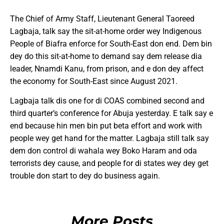
The Chief of Army Staff, Lieutenant General Taoreed
Lagbaja, talk say the sit-at-home order wey Indigenous
People of Biafra enforce for South-East don end. Dem bin
dey do this sit-at-home to demand say dem release dia
leader, Nnamdi Kanu, from prison, and e don dey affect
the economy for South-East since August 2021.
Lagbaja talk dis one for di COAS combined second and
third quarter’s conference for Abuja yesterday. E talk say e
end because hin men bin put beta effort and work with
people wey get hand for the matter. Lagbaja still talk say
dem don control di wahala wey Boko Haram and oda
terrorists dey cause, and people for di states wey dey get
trouble don start to dey do business again.
More Posts