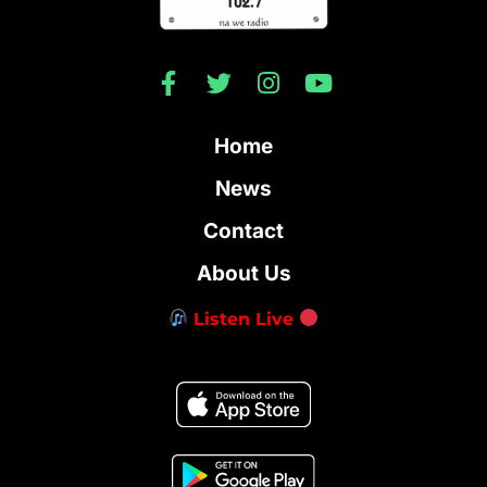
Home
News
Contact
About Us
Listen Live