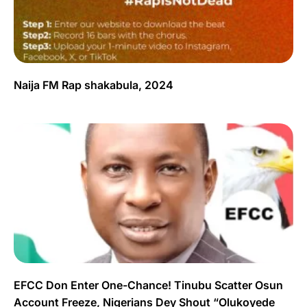
Naija FM Rap shakabula, 2024
EFCC Don Enter One-Chance! Tinubu Scatter Osun
Account Freeze, Nigerians Dey Shout “Olukoyede