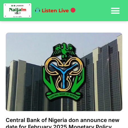
Listen Live
Central Bank of Nigeria don announce new
date for February 2025 Monetary Policy