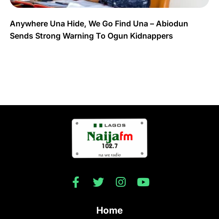
Anywhere Una Hide, We Go Find Una – Abiodun
Sends Strong Warning To Ogun Kidnappers
Home