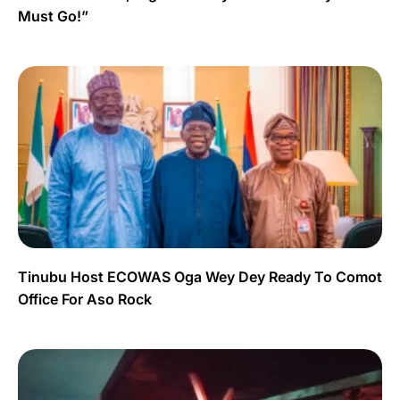
Must Go!”
Tinubu Host ECOWAS Oga Wey Dey Ready To Comot
Office For Aso Rock