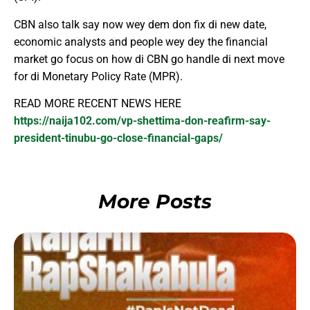
CBN also talk say now wey dem don fix di new date,
economic analysts and people wey dey the financial
market go focus on how di CBN go handle di next move
for di Monetary Policy Rate (MPR).
READ MORE RECENT NEWS HERE
https://naija102.com/vp-shettima-don-reafirm-say-
president-tinubu-go-close-financial-gaps/
More Posts