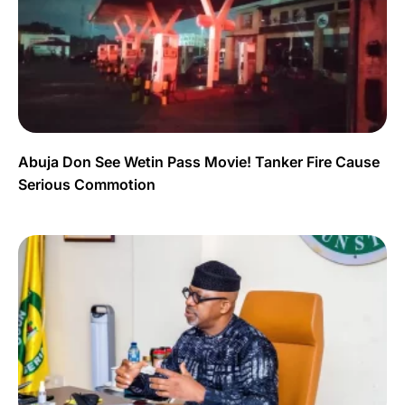
Abuja Don See Wetin Pass Movie! Tanker Fire Cause
Serious Commotion