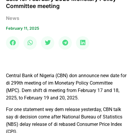
Committee meeting
News
February 11, 2025
Central Bank of Nigeria (CBN) don announce new date for
di 299th meeting of im Monetary Policy Committee
(MPC). Dem shift di meeting from February 17 and 18,
2025, to February 19 and 20, 2025.
For one statement wey dem release yesterday, CBN talk
say di decision come after National Bureau of Statistics
(NBS) delay release of di rebased Consumer Price Index
(CPI).