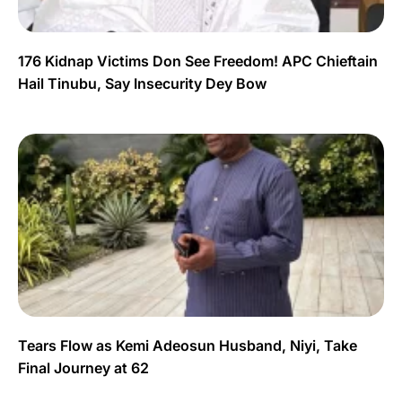
176 Kidnap Victims Don See Freedom! APC Chieftain
Hail Tinubu, Say Insecurity Dey Bow
Tears Flow as Kemi Adeosun Husband, Niyi, Take
Final Journey at 62