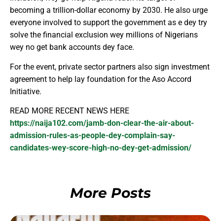
becoming a trillion-dollar economy by 2030. He also urge
everyone involved to support the government as e dey try
solve the financial exclusion wey millions of Nigerians
wey no get bank accounts dey face.
For the event, private sector partners also sign investment
agreement to help lay foundation for the Aso Accord
Initiative.
READ MORE RECENT NEWS HERE
https://naija102.com/jamb-don-clear-the-air-about-
admission-rules-as-people-dey-complain-say-
candidates-wey-score-high-no-dey-get-admission/
More Posts