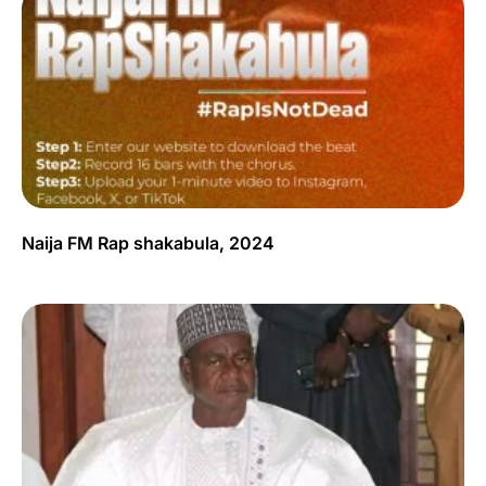
Naija FM Rap shakabula, 2024