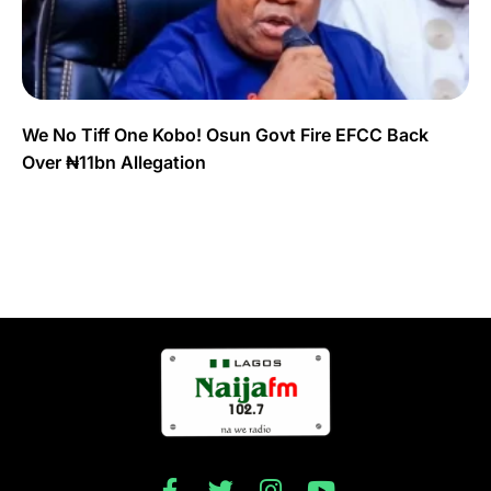
We No Tiff One Kobo! Osun Govt Fire EFCC Back
Over ₦11bn Allegation