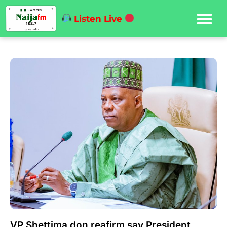
Listen Live
VP Shettima don reafirm say President