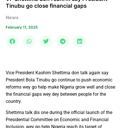
Tinubu go close financial gaps
News
February 11, 2025
Vice President Kashim Shettima don talk again say
President Bola Tinubu go continue to push economic
reforms wey go help make Nigeria grow well and close
the financial gaps wey dey between people for the
country.
Shettima talk dis one during the official launch of the
Presidential Committee on Economic and Financial
Inclusion, wey go help Nigeria reach its target of