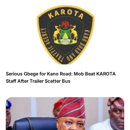
Serious Gbege for Kano Road: Mob Beat KAROTA
Staff After Trailer Scatter Bus