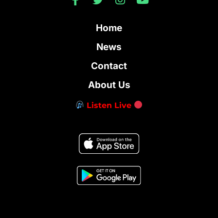
Home
News
Contact
About Us
Listen Live