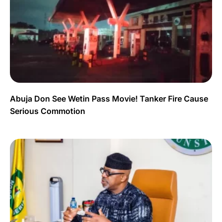
Abuja Don See Wetin Pass Movie! Tanker Fire Cause
Serious Commotion