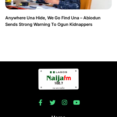
Anywhere Una Hide, We Go Find Una – Abiodun
Sends Strong Warning To Ogun Kidnappers