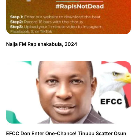
Naija FM Rap shakabula, 2024
EFCC Don Enter One-Chance! Tinubu Scatter Osun