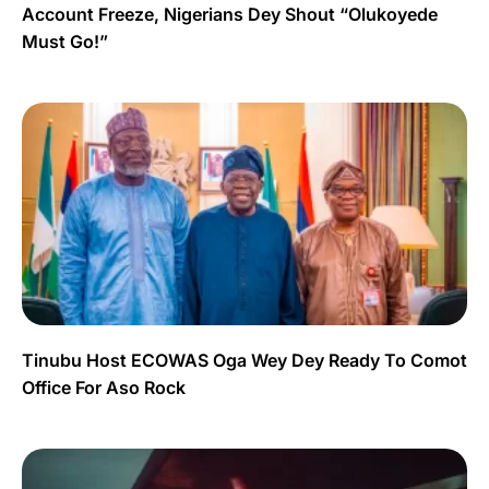
Account Freeze, Nigerians Dey Shout “Olukoyede
Must Go!”
Tinubu Host ECOWAS Oga Wey Dey Ready To Comot
Office For Aso Rock