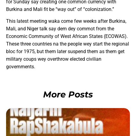
for Sunday say creating one common currency with
Burkina and Mali fit be “way out” of “colonization.”
This latest meeting waka come few weeks after Burkina,
Mali, and Niger talk say dem dey commot from the
Economic Community of West African States (ECOWAS).
These three countries na the people wey start the regional
bloc for 1975, but them later suspend them as them get
military coups wey overthrow elected civilian
governments.
More Posts