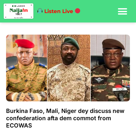
Listen Live
Burkina Faso, Mali, Niger dey discuss new
confederation afta dem commot from
ECOWAS