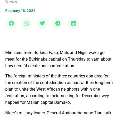
News
February 16, 2024
Ministers from Burkina Faso, Mali, and Niger waka go
meet for the Burkinabe capital on Thursday to yarn about
how dem fit create one confederation.
The foreign ministers of the three countries don gree for
the creation of the confederation as part of their long-term
plan to unite the West African neighbors within one
federation, according to their meeting for December wey
happen for Malian capital Bamako.
Niger’s military leader, General Abdourahamane Tiani talk