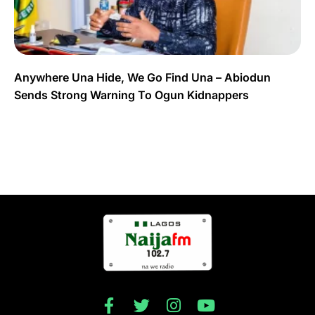
Anywhere Una Hide, We Go Find Una – Abiodun
Sends Strong Warning To Ogun Kidnappers