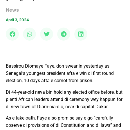
News
April 3, 2024
Bassirou Diomaye Faye, don swear in yesterday as
Senegal’s youngest president afta e win di first round
election, 10 days afta e comot from prison.
Di 44-year-old neva bin hold any elected office before, but
plenti African leaders attend di ceremony wey happun for
di new town of Diam-nia-dio, near di capital Dakar.
As e take oath, Faye also promise say e go “carefully
observe di provisions of di Constitution and di laws” and