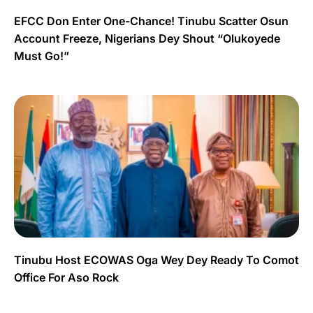
EFCC Don Enter One-Chance! Tinubu Scatter Osun
Account Freeze, Nigerians Dey Shout “Olukoyede
Must Go!”
Tinubu Host ECOWAS Oga Wey Dey Ready To Comot
Office For Aso Rock