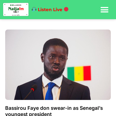
Listen Live
Bassirou Faye don swear-in as Senegal’s
youngest president