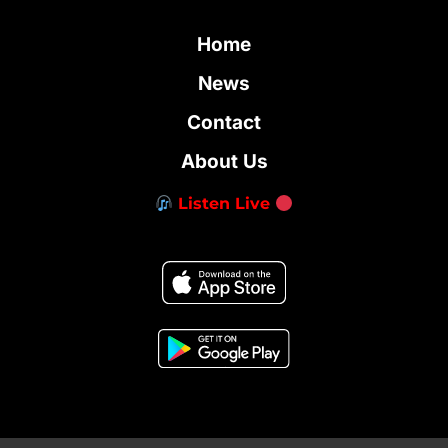
Home
News
Contact
About Us
Listen Live