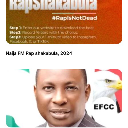
Naija FM Rap shakabula, 2024