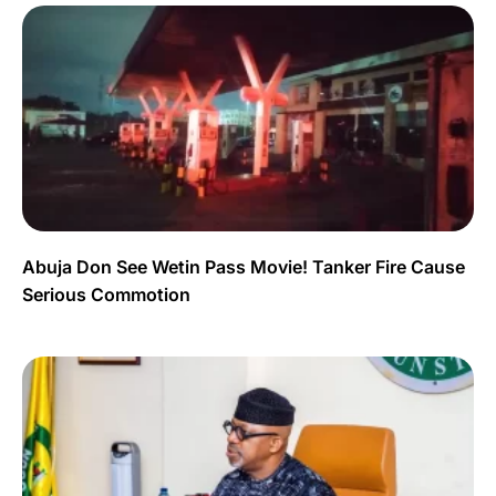
Abuja Don See Wetin Pass Movie! Tanker Fire Cause
Serious Commotion