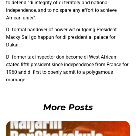
to defend “di integrity of di territory and national
independence, and to no spare any effort to achieve
African unity”.
Di formal handover of power wit outgoing President
Macky Sall go happun for di presidential palace for
Dakar.
Di former tax inspector don become di West African
state’s fifth president since independence from France for
1960 and di first to openly admit to a polygamous
marriage.
More Posts