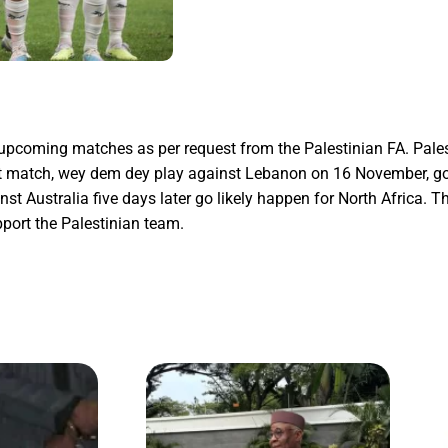
s upcoming matches as per request from the Palestinian FA. Pales
irst match, wey dem dey play against Lebanon on 16 November, g
Australia five days later go likely happen for North Africa. Th
upport the Palestinian team.