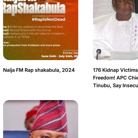
Naija FM Rap shakabula, 2024
176 Kidnap Victim
Freedom! APC Chief
Tinubu, Say Insec