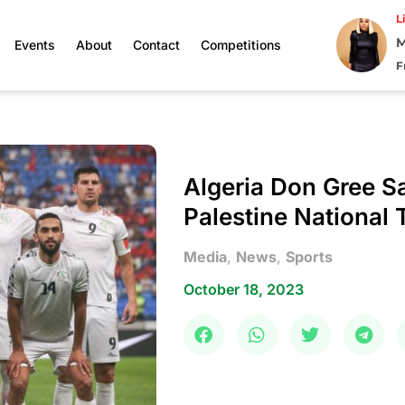
L
M
Events
About
Contact
Competitions
F
Algeria Don Gree 
Palestine National
Media
,
News
,
Sports
October 18, 2023