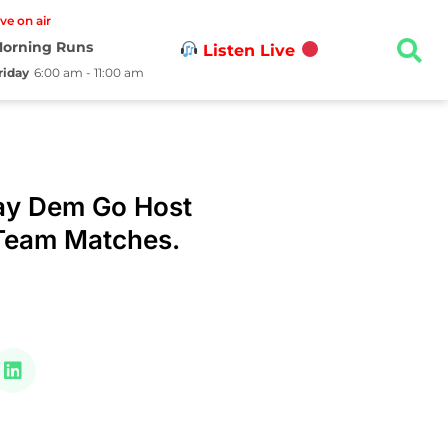
ive on air
orning Runs
Listen Live
riday
6:00 am - 11:00 am
Say Dem Go Host
 Team Matches.