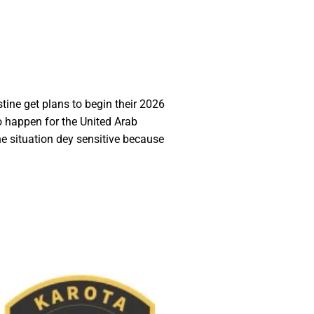
tine get plans to begin their 2026
o happen for the United Arab
e situation dey sensitive because