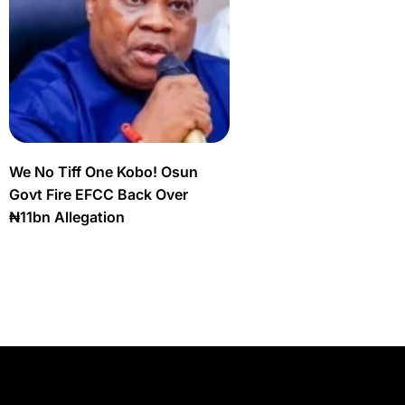
We No Tiff One Kobo! Osun
Govt Fire EFCC Back Over
₦11bn Allegation