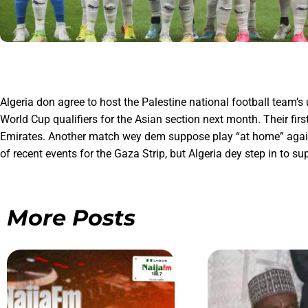
Algeria don agree to host the Palestine national football team’
World Cup qualifiers for the Asian section next month. Their f
Emirates. Another match wey dem suppose play “at home” against 
of recent events for the Gaza Strip, but Algeria dey step in to s
More Posts