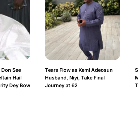
s Don See
Tears Flow as Kemi Adeosun
S
tain Hail
Husband, Niyi, Take Final
M
urity Dey Bow
Journey at 62
T