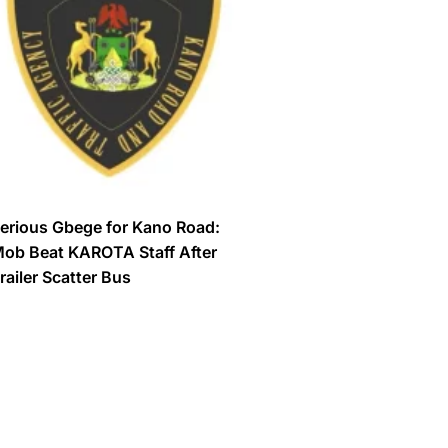
erious Gbege for Kano Road:
ob Beat KAROTA Staff After
railer Scatter Bus