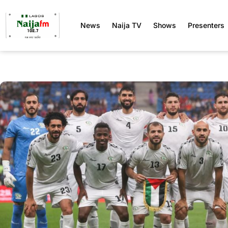
News
Naija TV
Shows
Presenters