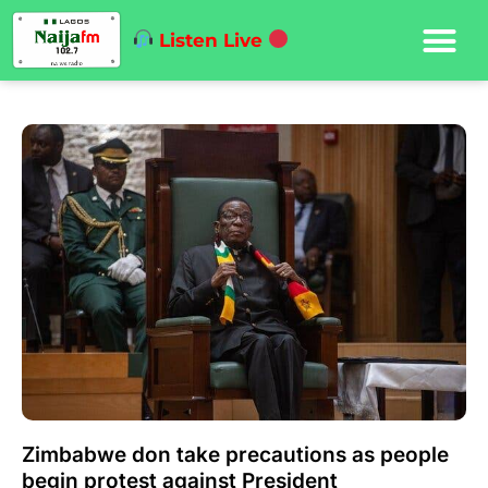
Listen Live
Zimbabwe don take precautions as people
begin protest against President