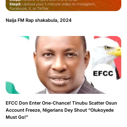
Naija FM Rap shakabula, 2024
EFCC Don Enter One-Chance! Tinubu Scatter Osun
Account Freeze, Nigerians Dey Shout “Olukoyede
Must Go!”