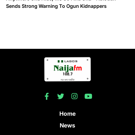
Sends Strong Warning To Ogun Kidnappers
Home
News