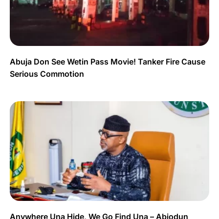
Abuja Don See Wetin Pass Movie! Tanker Fire Cause
Serious Commotion
Anywhere Una Hide, We Go Find Una – Abiodun