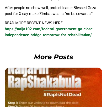
After people no show well, protest leader Blessed Geza
post for X say make Zimbabweans “no be cowards.”
READ MORE RECENT NEWS HERE
https://naija102.com/federal-government-go-close-
independence-bridge-tomorrow-for-rehabilitation/
More Posts