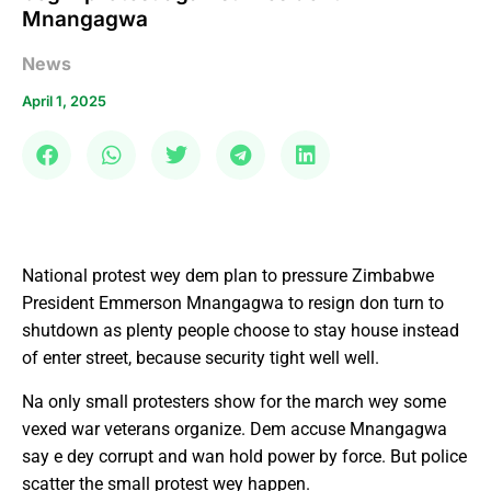
Mnangagwa
News
April 1, 2025
National protest wey dem plan to pressure Zimbabwe
President Emmerson Mnangagwa to resign don turn to
shutdown as plenty people choose to stay house instead
of enter street, because security tight well well.
Na only small protesters show for the march wey some
vexed war veterans organize. Dem accuse Mnangagwa
say e dey corrupt and wan hold power by force. But police
scatter the small protest wey happen.