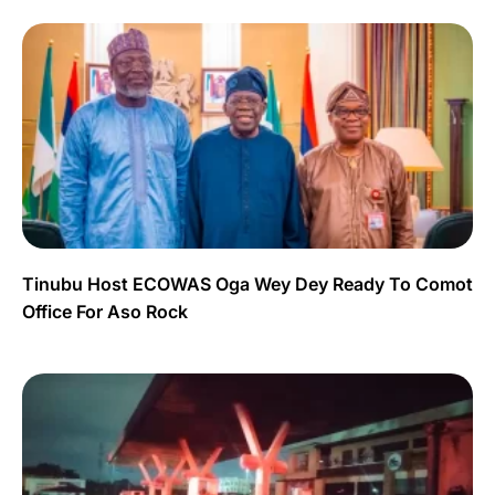
Tinubu Host ECOWAS Oga Wey Dey Ready To Comot
Office For Aso Rock