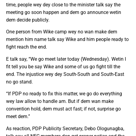
time, people wey dey close to the minister talk say the
meeting go soon happen and dem go announce wetin
dem decide publicly.
One person from Wike camp wey no wan make dem
mention him name talk say Wike and him people ready to
fight reach the end.
E talk say, “We go meet later today (Wednesday). Wetin I
fit tell you be say Wike and some of us go fight till the
end. The injustice wey dey South-South and South-East
no go stand.
“If PDP no ready to fix this matter, we go do everything
wey law allow to handle am. But if dem wan make
convention hold, dem must act fast; if not, surprise go
meet dem.”
As reaction, PDP Publicity Secretary, Debo Ologunagba,