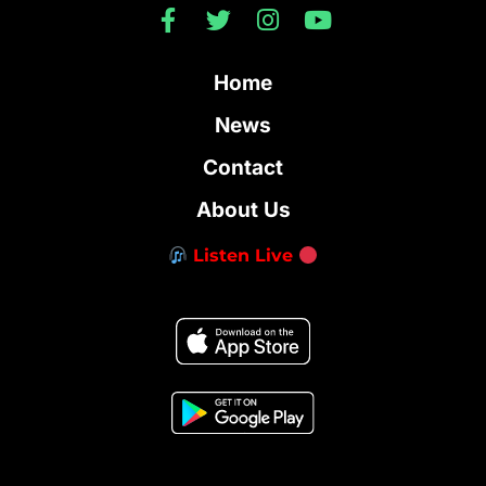
Home
News
Contact
About Us
Listen Live