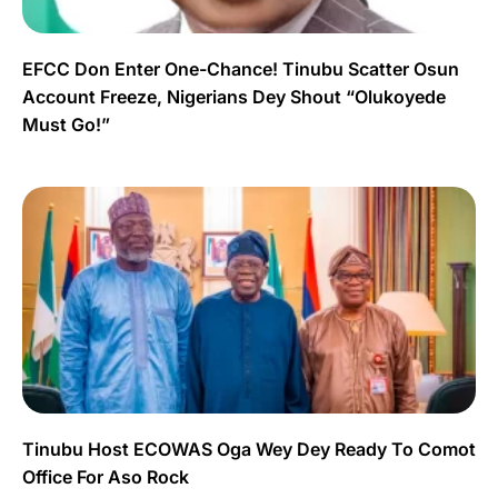
EFCC Don Enter One-Chance! Tinubu Scatter Osun
Account Freeze, Nigerians Dey Shout “Olukoyede
Must Go!”
Tinubu Host ECOWAS Oga Wey Dey Ready To Comot
Office For Aso Rock