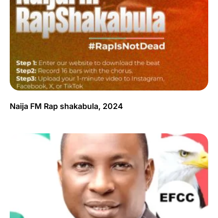
Naija FM Rap shakabula, 2024