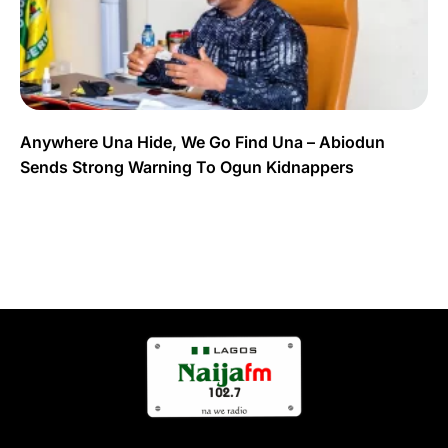
Anywhere Una Hide, We Go Find Una – Abiodun
Sends Strong Warning To Ogun Kidnappers