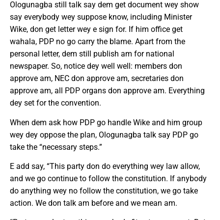
Ologunagba still talk say dem get document wey show
say everybody wey suppose know, including Minister
Wike, don get letter wey e sign for. If him office get
wahala, PDP no go carry the blame. Apart from the
personal letter, dem still publish am for national
newspaper. So, notice dey well well: members don
approve am, NEC don approve am, secretaries don
approve am, all PDP organs don approve am. Everything
dey set for the convention.
When dem ask how PDP go handle Wike and him group
wey dey oppose the plan, Ologunagba talk say PDP go
take the “necessary steps.”
E add say, “This party don do everything wey law allow,
and we go continue to follow the constitution. If anybody
do anything wey no follow the constitution, we go take
action. We don talk am before and we mean am.