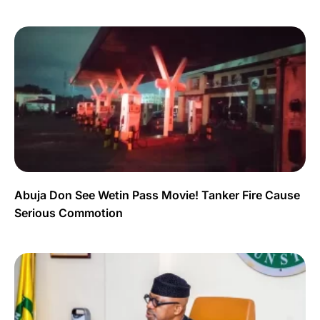
Abuja Don See Wetin Pass Movie! Tanker Fire Cause
Serious Commotion