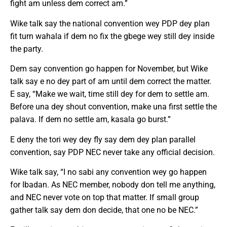
fight am unless dem correct am.”
Wike talk say the national convention wey PDP dey plan
fit turn wahala if dem no fix the gbege wey still dey inside
the party.
Dem say convention go happen for November, but Wike
talk say e no dey part of am until dem correct the matter.
E say, “Make we wait, time still dey for dem to settle am.
Before una dey shout convention, make una first settle the
palava. If dem no settle am, kasala go burst.”
E deny the tori wey dey fly say dem dey plan parallel
convention, say PDP NEC never take any official decision.
Wike talk say, “I no sabi any convention wey go happen
for Ibadan. As NEC member, nobody don tell me anything,
and NEC never vote on top that matter. If small group
gather talk say dem don decide, that one no be NEC.”