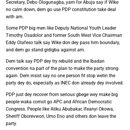
Secretary, Debo Ologunagba, yarn for Abuja say if Wike
no calm down, dem go use PDP constitution take deal
with am.
Some PDP big men like Deputy National Youth Leader
Timothy Osadolor and former South West Vice Chairman
Eddy Olafeso talk say Wike don dey pass him boundary,
and dem go stand gidigba against am.
Dem talk say PDP dey try rebuild and the Ibadan
convention na part of the plan to make the party strong
again. Dem insist say no one person fit stop wetin the
party dey do, especially as INEC don already dey involved.
PDP just dey recover from serious gbege wey make big
people waka comot go APC and African Democratic
Congress. People like Atiku Abubakar, Ifeanyi Okowa,
Sheriff Oborevwori, Umo Eno and others don leave the
party.