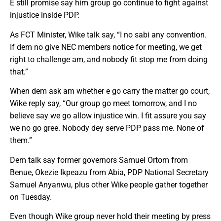
E still promise say him group go continue to fight against
injustice inside PDP.
As FCT Minister, Wike talk say, “I no sabi any convention.
If dem no give NEC members notice for meeting, we get
right to challenge am, and nobody fit stop me from doing
that.”
When dem ask am whether e go carry the matter go court,
Wike reply say, “Our group go meet tomorrow, and I no
believe say we go allow injustice win. I fit assure you say
we no go gree. Nobody dey serve PDP pass me. None of
them.”
Dem talk say former governors Samuel Ortom from
Benue, Okezie Ikpeazu from Abia, PDP National Secretary
Samuel Anyanwu, plus other Wike people gather together
on Tuesday.
Even though Wike group never hold their meeting by press