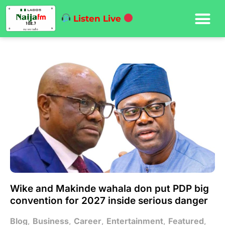
Listen Live
Wike and Makinde wahala don put PDP big
convention for 2027 inside serious danger
Blog
,
Business
,
Career
,
Entertainment
,
Featured
,