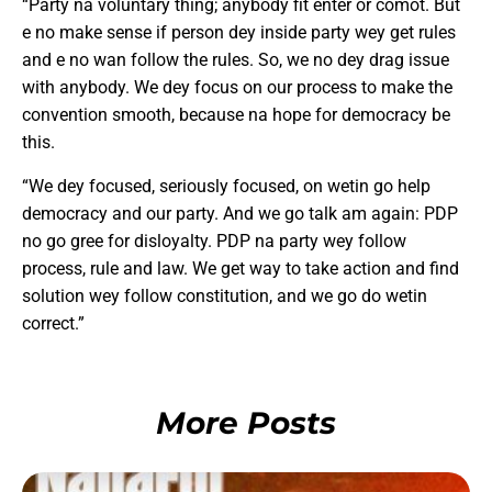
“Party na voluntary thing; anybody fit enter or comot. But
e no make sense if person dey inside party wey get rules
and e no wan follow the rules. So, we no dey drag issue
with anybody. We dey focus on our process to make the
convention smooth, because na hope for democracy be
this.
“We dey focused, seriously focused, on wetin go help
democracy and our party. And we go talk am again: PDP
no go gree for disloyalty. PDP na party wey follow
process, rule and law. We get way to take action and find
solution wey follow constitution, and we go do wetin
correct.”
More Posts