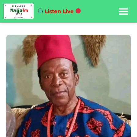
Listen Live