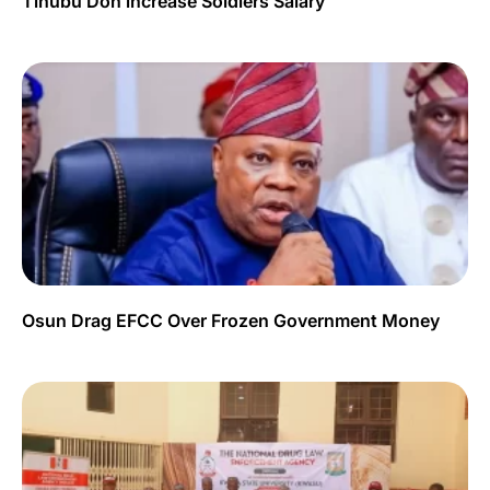
Tinubu Don increase Soldiers Salary
Osun Drag EFCC Over Frozen Government Money