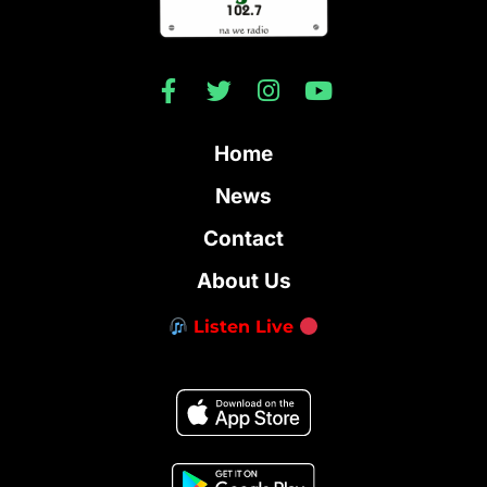
Home
News
Contact
About Us
Listen Live