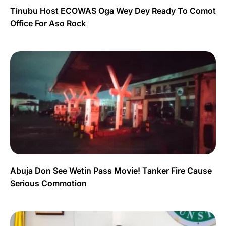
Tinubu Host ECOWAS Oga Wey Dey Ready To Comot
Office For Aso Rock
Abuja Don See Wetin Pass Movie! Tanker Fire Cause
Serious Commotion