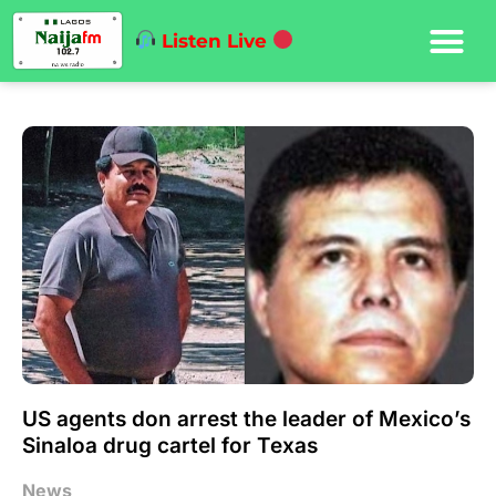
Listen Live
US agents don arrest the leader of Mexico’s
Sinaloa drug cartel for Texas
News