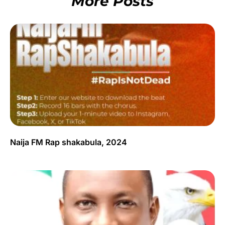
More Posts
Naija FM Rap shakabula, 2024