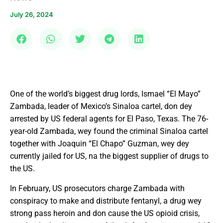
July 26, 2024
One of the world’s biggest drug lords, Ismael “El Mayo”
Zambada, leader of Mexico’s Sinaloa cartel, don dey
arrested by US federal agents for El Paso, Texas. The 76-
year-old Zambada, wey found the criminal Sinaloa cartel
together with Joaquin “El Chapo” Guzman, wey dey
currently jailed for US, na the biggest supplier of drugs to
the US.
In February, US prosecutors charge Zambada with
conspiracy to make and distribute fentanyl, a drug wey
strong pass heroin and don cause the US opioid crisis,