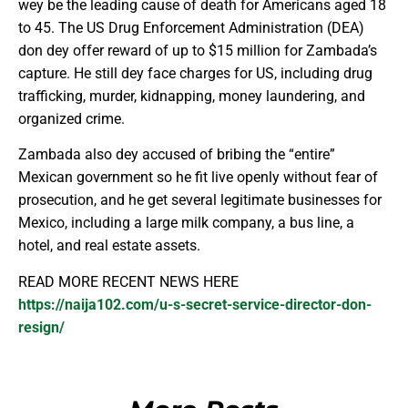
wey be the leading cause of death for Americans aged 18
to 45. The US Drug Enforcement Administration (DEA)
don dey offer reward of up to $15 million for Zambada’s
capture. He still dey face charges for US, including drug
trafficking, murder, kidnapping, money laundering, and
organized crime.
Zambada also dey accused of bribing the “entire”
Mexican government so he fit live openly without fear of
prosecution, and he get several legitimate businesses for
Mexico, including a large milk company, a bus line, a
hotel, and real estate assets.
READ MORE RECENT NEWS HERE
https://naija102.com/u-s-secret-service-director-don-
resign/