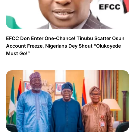
EFCC Don Enter One-Chance! Tinubu Scatter Osun
Account Freeze, Nigerians Dey Shout “Olukoyede
Must Go!”