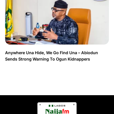
Anywhere Una Hide, We Go Find Una – Abiodun
Sends Strong Warning To Ogun Kidnappers