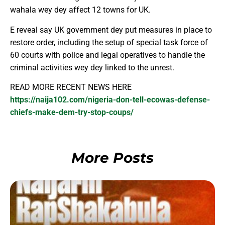
wahala wey dey affect 12 towns for UK.
E reveal say UK government dey put measures in place to
restore order, including the setup of special task force of
60 courts with police and legal operatives to handle the
criminal activities wey dey linked to the unrest.
READ MORE RECENT NEWS HERE
https://naija102.com/nigeria-don-tell-ecowas-defense-
chiefs-make-dem-try-stop-coups/
More Posts