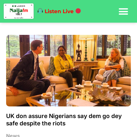
Listen Live
UK don assure Nigerians say dem go dey
safe despite the riots
News