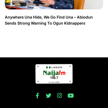
Anywhere Una Hide, We Go Find Una – Abiodun
Sends Strong Warning To Ogun Kidnappers