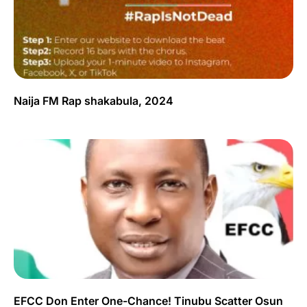
Naija FM Rap shakabula, 2024
EFCC Don Enter One-Chance! Tinubu Scatter Osun