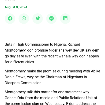
August 8, 2024
Britain High Commissioner to Nigeria, Richard
Montgomery, don promise Nigerians wey dey UK say dem
go dey safe even with the recent wahala wey don happen
for different cities.
Montgomery make the promise during meeting with Abike
Dabiri-Erewa, wey be the Chairman of Nigerians in
Diaspora Commission.
Montgomery talk this matter for one statement wey
Gabriel Odu from the media and Public Relations Unit of
the commission sign on Wednesday. E don address the