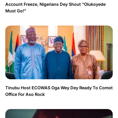
Account Freeze, Nigerians Dey Shout “Olukoyede
Must Go!”
Tinubu Host ECOWAS Oga Wey Dey Ready To Comot
Office For Aso Rock