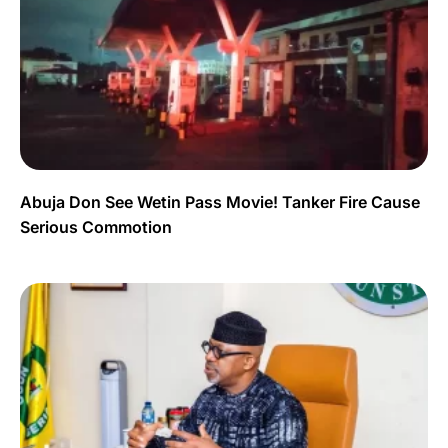
Abuja Don See Wetin Pass Movie! Tanker Fire Cause
Serious Commotion