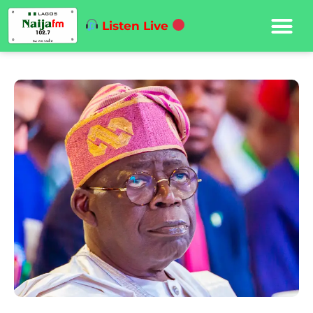
Listen Live