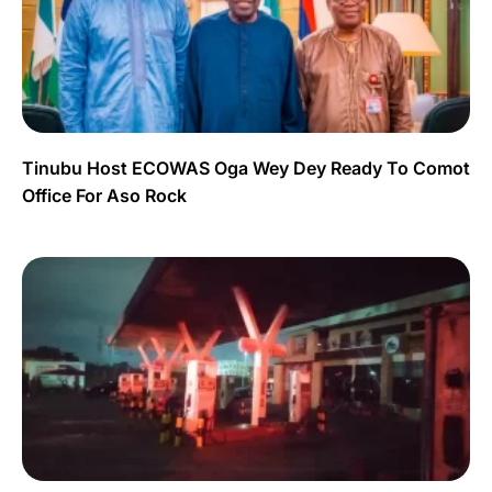
Tinubu Host ECOWAS Oga Wey Dey Ready To Comot
Office For Aso Rock