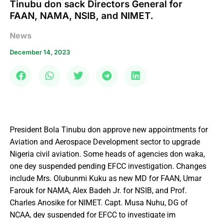
Tinubu don sack Directors General for
FAAN, NAMA, NSIB, and NIMET.
News
December 14, 2023
President Bola Tinubu don approve new appointments for
Aviation and Aerospace Development sector to upgrade
Nigeria civil aviation. Some heads of agencies don waka,
one dey suspended pending EFCC investigation. Changes
include Mrs. Olubunmi Kuku as new MD for FAAN, Umar
Farouk for NAMA, Alex Badeh Jr. for NSIB, and Prof.
Charles Anosike for NIMET. Capt. Musa Nuhu, DG of
NCAA, dey suspended for EFCC to investigate im