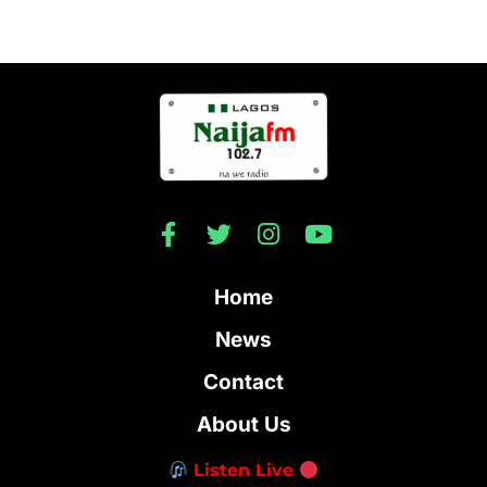
Home
News
Contact
About Us
Listen Live