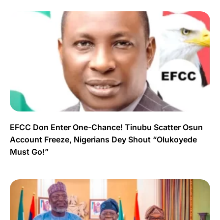
EFCC Don Enter One-Chance! Tinubu Scatter Osun
Account Freeze, Nigerians Dey Shout “Olukoyede
Must Go!”