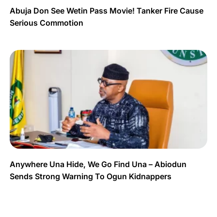
Abuja Don See Wetin Pass Movie! Tanker Fire Cause
Serious Commotion
Anywhere Una Hide, We Go Find Una – Abiodun
Sends Strong Warning To Ogun Kidnappers