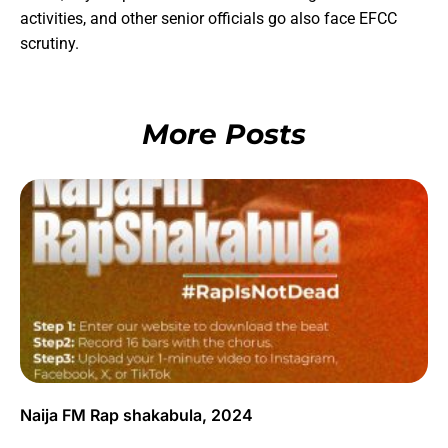
activities, and other senior officials go also face EFCC
scrutiny.
More Posts
Naija FM Rap shakabula, 2024