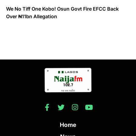
We No Tiff One Kobo! Osun Govt Fire EFCC Back
Over ₦11bn Allegation
Home