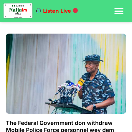
Listen Live
The Federal Government don withdraw
Mobile Police Force personnel wey dem