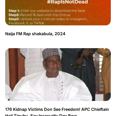
Naija FM Rap shakabula, 2024
176 Kidnap Victims Don See Freedom! APC Chieftain
Hail Tinubu, Say Insecurity Dey Bow