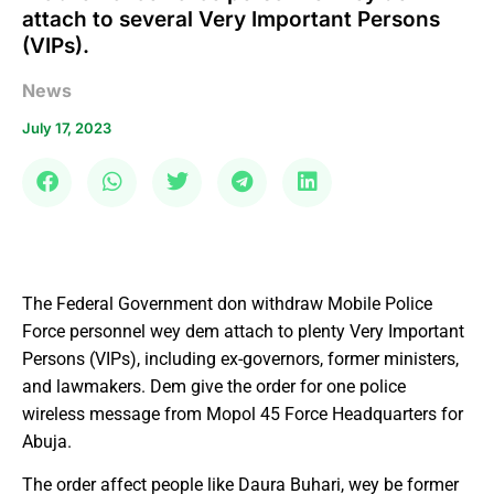
attach to several Very Important Persons
(VIPs).
News
July 17, 2023
The Federal Government don withdraw Mobile Police
Force personnel wey dem attach to plenty Very Important
Persons (VIPs), including ex-governors, former ministers,
and lawmakers. Dem give the order for one police
wireless message from Mopol 45 Force Headquarters for
Abuja.
The order affect people like Daura Buhari, wey be former