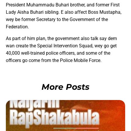
President Muhammadu Buhari brother, and former First
Lady Aisha Buhari sibling. E also affect Boss Mustapha,
wey be former Secretary to the Government of the
Federation.
As part of him plan, the government also talk say dem
wan create the Special Intervention Squad, wey go get
40,000 well-trained police officers, and some of the
officers go come from the Police Mobile Force.
More Posts