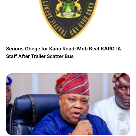
Serious Gbege for Kano Road: Mob Beat KAROTA
Staff After Trailer Scatter Bus