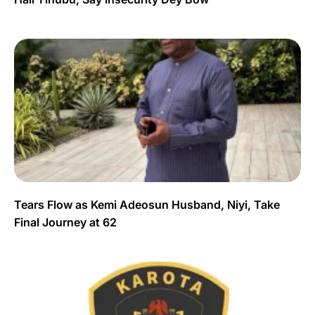
Tears Flow as Kemi Adeosun Husband, Niyi, Take
Final Journey at 62