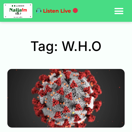
Listen Live
Tag: W.H.O