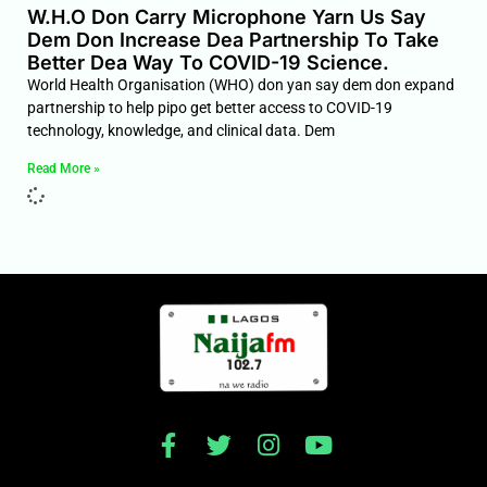
W.H.O Don Carry Microphone Yarn Us Say
Dem Don Increase Dea Partnership To Take
Better Dea Way To COVID-19 Science.
World Health Organisation (WHO) don yan say dem don expand
partnership to help pipo get better access to COVID-19
technology, knowledge, and clinical data. Dem
Read More »