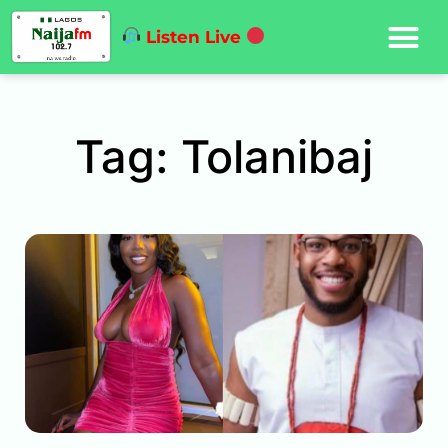
Listen Live
Tag: Tolanibaj