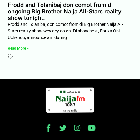
Frodd and Tolanibaj don comot from di
ongoing Big Brother Naija All-Stars reality
show tonight.
Frodd and Tolanibaj don comot from di Big Brother Naija All-
Stars reality show wey dey go on. Di show host, Ebuka Obi-
Uchendu, announce am during
Read More »