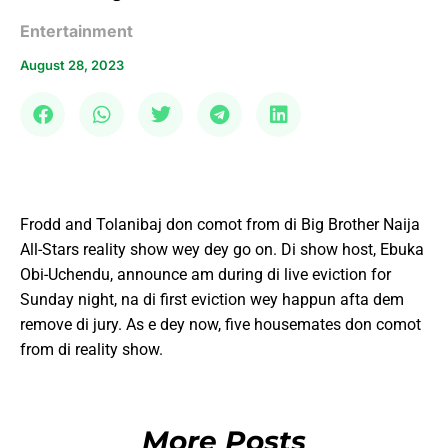
Entertainment
August 28, 2023
Frodd and Tolanibaj don comot from di Big Brother Naija
All-Stars reality show wey dey go on. Di show host, Ebuka
Obi-Uchendu, announce am during di live eviction for
Sunday night, na di first eviction wey happun afta dem
remove di jury. As e dey now, five housemates don comot
from di reality show.
More Posts