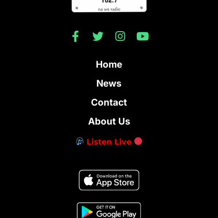
Home
News
Contact
About Us
Listen Live