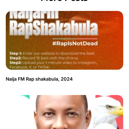
Naija FM Rap shakabula, 2024