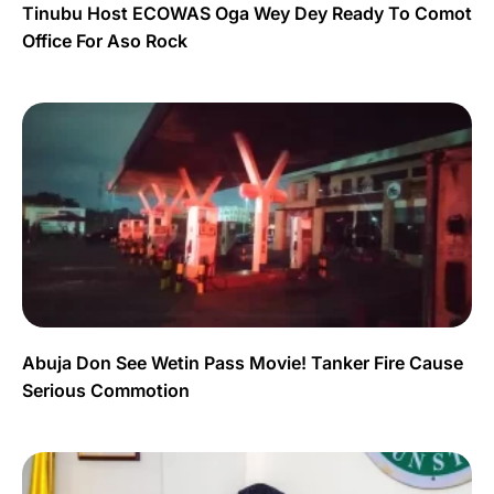
Tinubu Host ECOWAS Oga Wey Dey Ready To Comot
Office For Aso Rock
Abuja Don See Wetin Pass Movie! Tanker Fire Cause
Serious Commotion