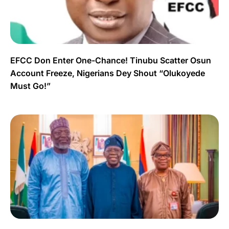
EFCC Don Enter One-Chance! Tinubu Scatter Osun
Account Freeze, Nigerians Dey Shout “Olukoyede
Must Go!”