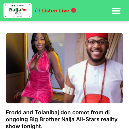
Listen Live
Frodd and Tolanibaj don comot from di
ongoing Big Brother Naija All-Stars reality
show tonight.