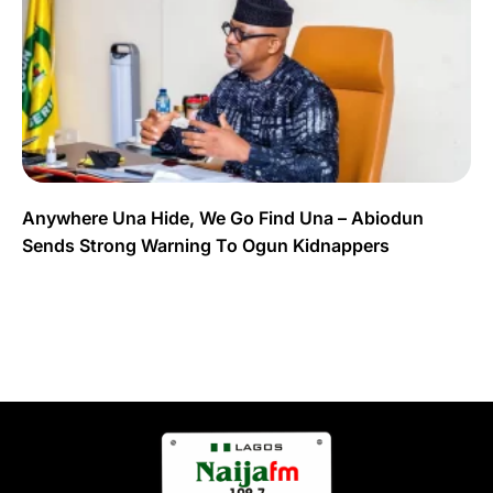
Anywhere Una Hide, We Go Find Una – Abiodun
Sends Strong Warning To Ogun Kidnappers